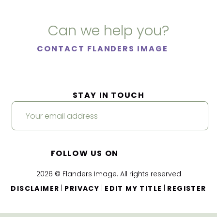
Can we help you?
CONTACT FLANDERS IMAGE
STAY IN TOUCH
FOLLOW US ON
2026 © Flanders Image. All rights reserved
|
|
|
DISCLAIMER
PRIVACY
EDIT MY TITLE
REGISTER