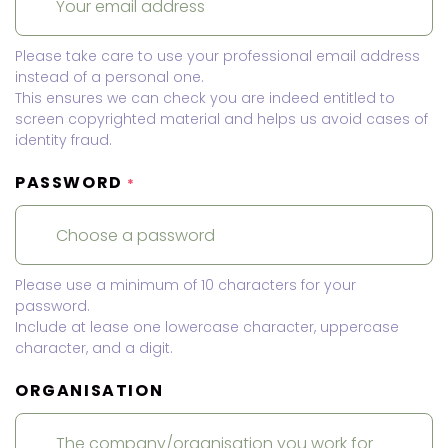
Please take care to use your professional email address
instead of a personal one.
This ensures we can check you are indeed entitled to
screen copyrighted material and helps us avoid cases of
identity fraud.
PASSWORD
*
Please use a minimum of 10 characters for your
password.
Include at lease one lowercase character, uppercase
character, and a digit.
ORGANISATION