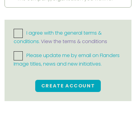
I agree with the general terms &
conditions.
View the terms & conditions
Please update me by email on Flanders
Image titles, news and new initiatives.
CREATE ACCOUNT