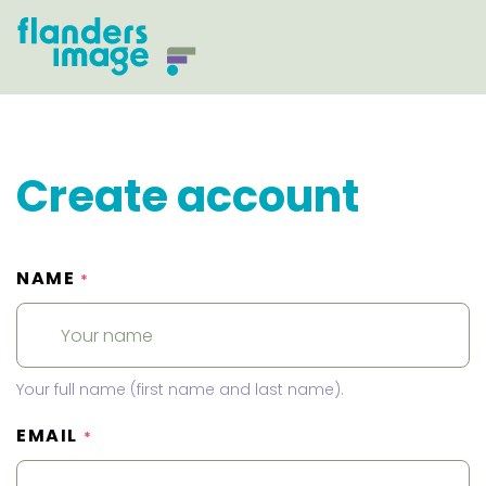
Create account
NAME
*
Your full name (first name and last name).
EMAIL
*