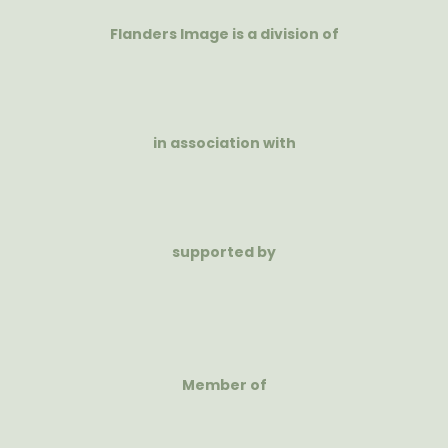
Flanders Image is a division of
in association with
supported by
Member of