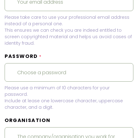
Please take care to use your professional email address
instead of a personal one.
This ensures we can check you are indeed entitled to
screen copyrighted material and helps us avoid cases of
identity fraud.
PASSWORD
*
Please use a minimum of 10 characters for your
password.
Include at lease one lowercase character, uppercase
character, and a digit.
ORGANISATION