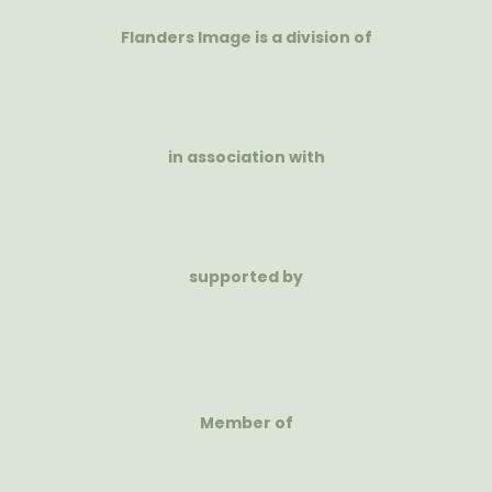
Flanders Image is a division of
in association with
supported by
Member of