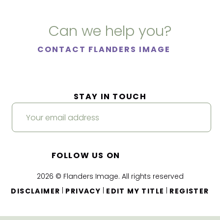
Can we help you?
CONTACT FLANDERS IMAGE
STAY IN TOUCH
FOLLOW US ON
2026 © Flanders Image. All rights reserved
|
|
|
DISCLAIMER
PRIVACY
EDIT MY TITLE
REGISTER