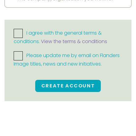
I agree with the general terms &
conditions.
View the terms & conditions
Please update me by email on Flanders
Image titles, news and new initiatives.
CREATE ACCOUNT