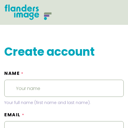
Create account
NAME
*
Your full name (first name and last name).
EMAIL
*