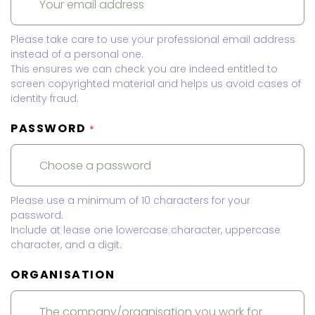
Please take care to use your professional email address
instead of a personal one.
This ensures we can check you are indeed entitled to
screen copyrighted material and helps us avoid cases of
identity fraud.
PASSWORD
*
Please use a minimum of 10 characters for your
password.
Include at lease one lowercase character, uppercase
character, and a digit.
ORGANISATION