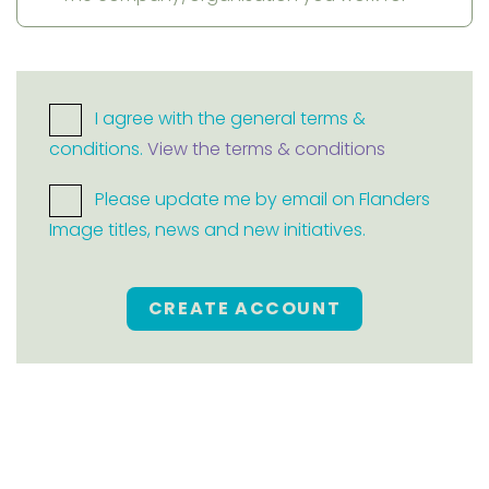
I agree with the general terms &
conditions.
View the terms & conditions
Please update me by email on Flanders
Image titles, news and new initiatives.
CREATE ACCOUNT