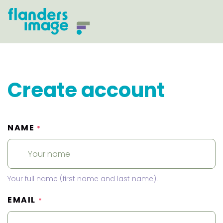
Create account
NAME
*
Your full name (first name and last name).
EMAIL
*