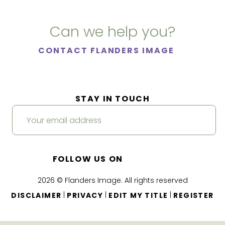
Can we help you?
CONTACT FLANDERS IMAGE
STAY IN TOUCH
FOLLOW US ON
2026 © Flanders Image. All rights reserved
|
|
|
DISCLAIMER
PRIVACY
EDIT MY TITLE
REGISTER