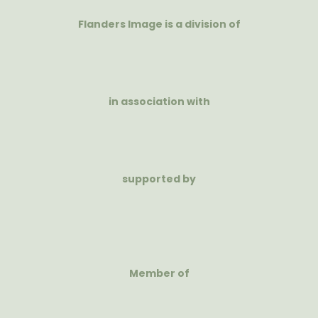
Flanders Image is a division of
in association with
supported by
Member of