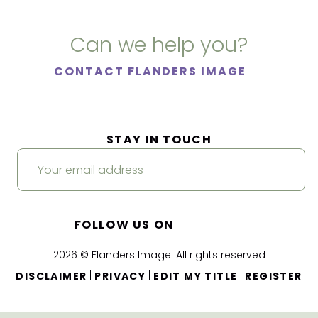
Can we help you?
CONTACT FLANDERS IMAGE
STAY IN TOUCH
FOLLOW US ON
2026 © Flanders Image. All rights reserved
|
|
|
DISCLAIMER
PRIVACY
EDIT MY TITLE
REGISTER