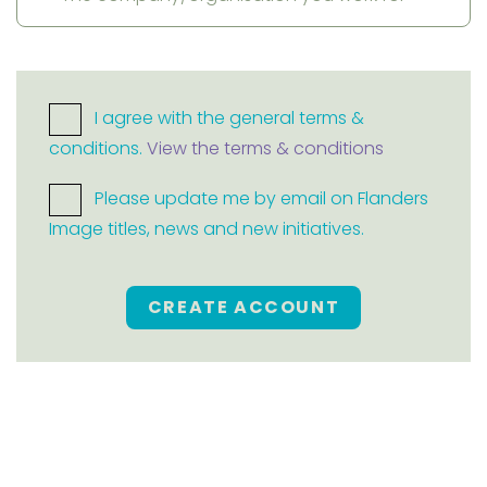
I agree with the general terms &
conditions.
View the terms & conditions
Please update me by email on Flanders
Image titles, news and new initiatives.
CREATE ACCOUNT