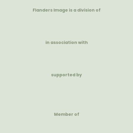
Flanders Image is a division of
in association with
supported by
Member of