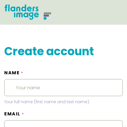
Create account
NAME
*
Your full name (first name and last name).
EMAIL
*