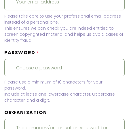
Please take care to use your professional email address
instead of a personal one.
This ensures we can check you are indeed entitled to
screen copyrighted material and helps us avoid cases of
identity fraud.
PASSWORD
*
Please use a minimum of 10 characters for your
password.
Include at lease one lowercase character, uppercase
character, and a digit.
ORGANISATION