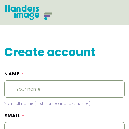
Create account
NAME
*
Your full name (first name and last name).
EMAIL
*