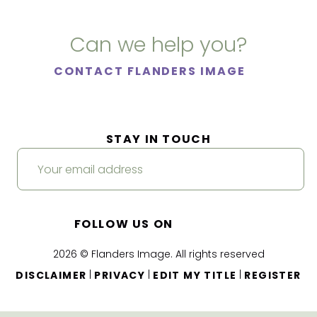
Can we help you?
CONTACT FLANDERS IMAGE
STAY IN TOUCH
FOLLOW US ON
2026 © Flanders Image. All rights reserved
|
|
|
DISCLAIMER
PRIVACY
EDIT MY TITLE
REGISTER