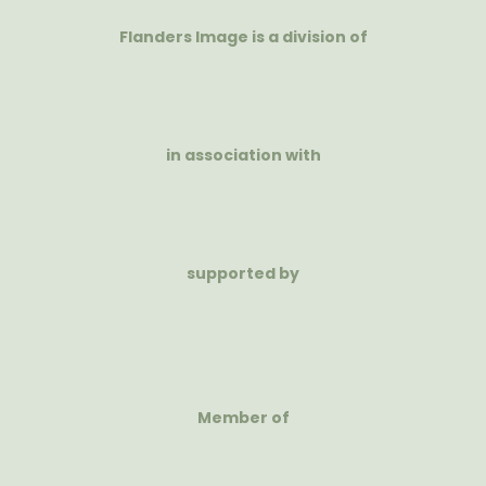
Flanders Image is a division of
in association with
supported by
Member of