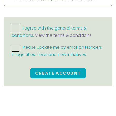
I agree with the general terms &
conditions.
View the terms & conditions
Please update me by email on Flanders
Image titles, news and new initiatives.
CREATE ACCOUNT