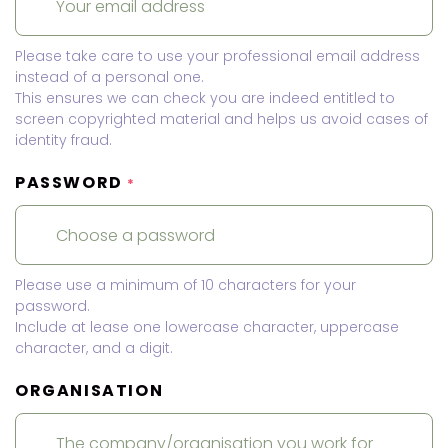
Please take care to use your professional email address
instead of a personal one.
This ensures we can check you are indeed entitled to
screen copyrighted material and helps us avoid cases of
identity fraud.
PASSWORD
*
Please use a minimum of 10 characters for your
password.
Include at lease one lowercase character, uppercase
character, and a digit.
ORGANISATION