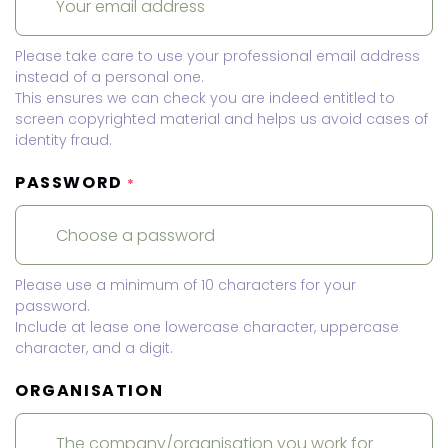
Please take care to use your professional email address
instead of a personal one.
This ensures we can check you are indeed entitled to
screen copyrighted material and helps us avoid cases of
identity fraud.
PASSWORD
*
Please use a minimum of 10 characters for your
password.
Include at lease one lowercase character, uppercase
character, and a digit.
ORGANISATION