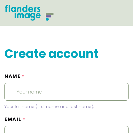
Create account
NAME
*
Your full name (first name and last name).
EMAIL
*