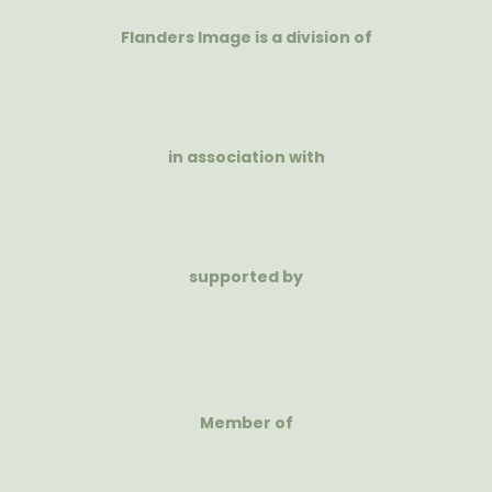
Flanders Image is a division of
in association with
supported by
Member of