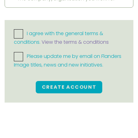
I agree with the general terms &
conditions.
View the terms & conditions
Please update me by email on Flanders
Image titles, news and new initiatives.
CREATE ACCOUNT