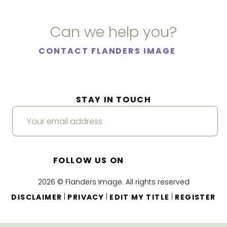
Can we help you?
CONTACT FLANDERS IMAGE
STAY IN TOUCH
FOLLOW US ON
2026 © Flanders Image. All rights reserved
|
|
|
DISCLAIMER
PRIVACY
EDIT MY TITLE
REGISTER