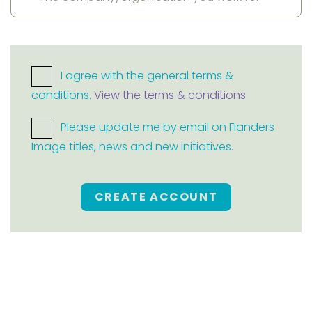
I agree with the general terms &
conditions.
View the terms & conditions
Please update me by email on Flanders
Image titles, news and new initiatives.
CREATE ACCOUNT