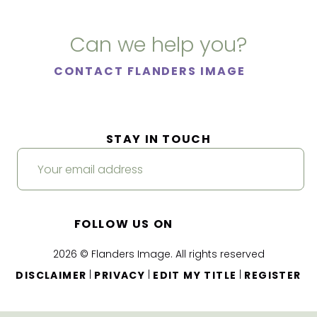
Can we help you?
CONTACT FLANDERS IMAGE
STAY IN TOUCH
FOLLOW US ON
2026 © Flanders Image. All rights reserved
|
|
|
DISCLAIMER
PRIVACY
EDIT MY TITLE
REGISTER