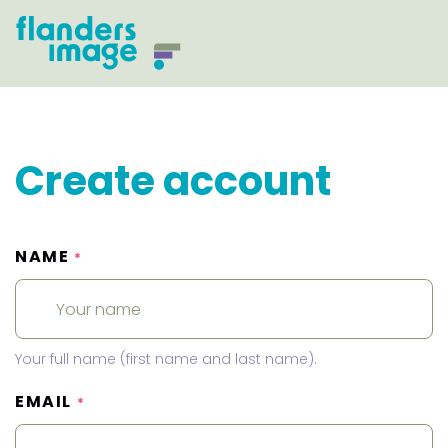
Create account
NAME
*
Your full name (first name and last name).
EMAIL
*