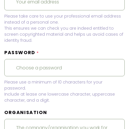
Please take care to use your professional email address
instead of a personal one.
This ensures we can check you are indeed entitled to
screen copyrighted material and helps us avoid cases of
identity fraud.
PASSWORD
*
Please use a minimum of 10 characters for your
password.
Include at lease one lowercase character, uppercase
character, and a digit.
ORGANISATION