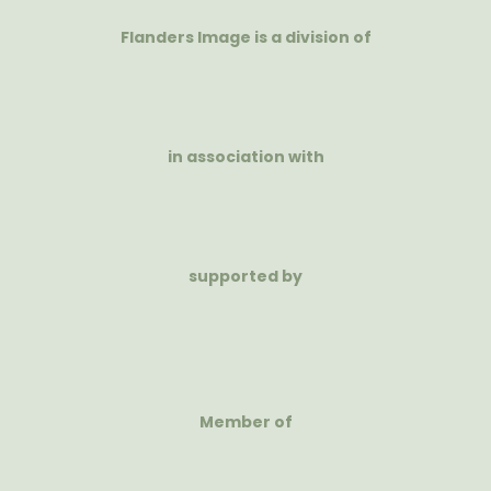
Flanders Image is a division of
in association with
supported by
Member of