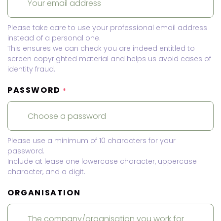
Please take care to use your professional email address
instead of a personal one.
This ensures we can check you are indeed entitled to
screen copyrighted material and helps us avoid cases of
identity fraud.
PASSWORD
*
Please use a minimum of 10 characters for your
password.
Include at lease one lowercase character, uppercase
character, and a digit.
ORGANISATION