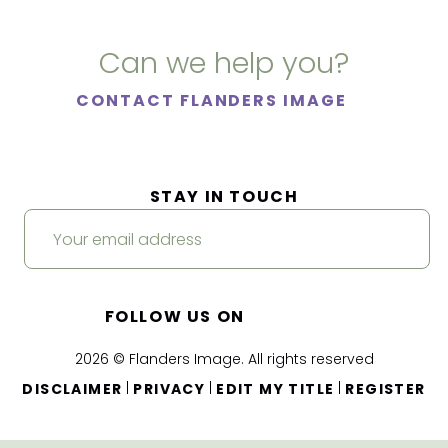
Can we help you?
CONTACT FLANDERS IMAGE
STAY IN TOUCH
FOLLOW US ON
2026 © Flanders Image. All rights reserved
|
|
|
DISCLAIMER
PRIVACY
EDIT MY TITLE
REGISTER