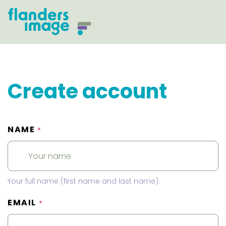
Create account
NAME
*
Your full name (first name and last name).
EMAIL
*