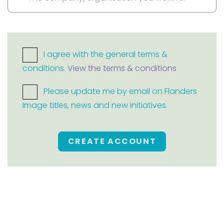
I agree with the general terms &
conditions.
View the terms & conditions
Please update me by email on Flanders
Image titles, news and new initiatives.
CREATE ACCOUNT