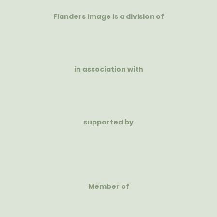
Flanders Image is a division of
in association with
supported by
Member of