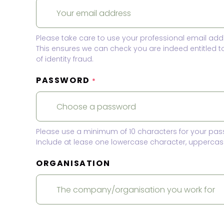
Please take care to use your professional email add
This ensures we can check you are indeed entitled 
of identity fraud.
PASSWORD
*
Please use a minimum of 10 characters for your pas
Include at lease one lowercase character, uppercase
ORGANISATION