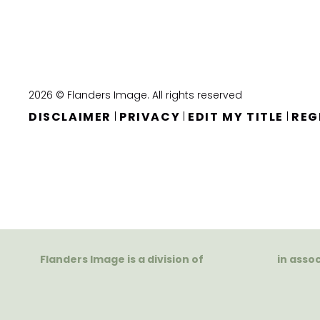
2026 © Flanders Image. All rights reserved
DISCLAIMER
PRIVACY
EDIT MY TITLE
REG
|
|
|
Flanders Image is a division of
in asso