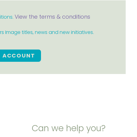
View the terms & conditions
itions.
 Image titles, news and new initiatives.
E ACCOUNT
Can we help you?