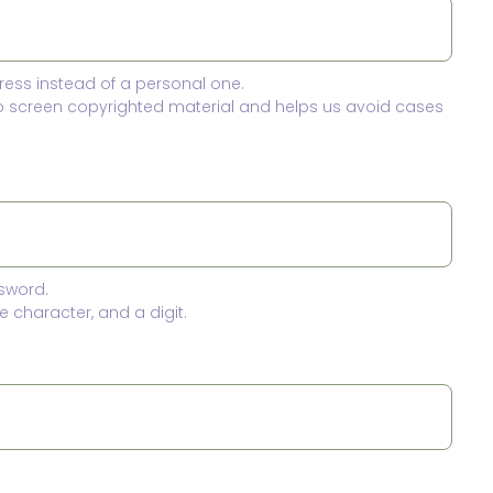
ress instead of a personal one.
to screen copyrighted material and helps us avoid cases
sword.
 character, and a digit.