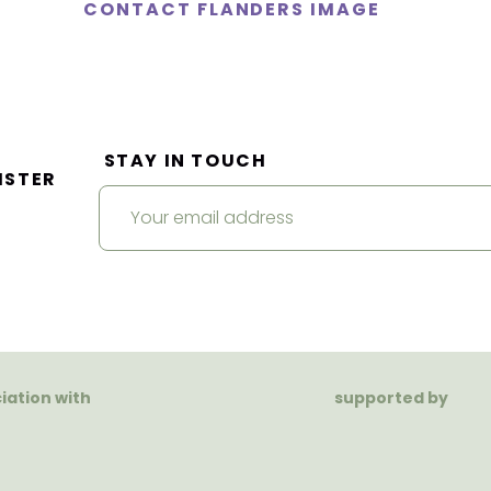
CONTACT FLANDERS IMAGE
STAY IN TOUCH
ISTER
ciation with
supported by