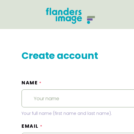
Create account
NAME
*
Your full name (first name and last name).
EMAIL
*