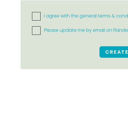
I agree with the general terms & cond
Please update me by email on Flanders
CREAT