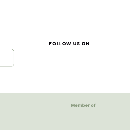
FOLLOW US ON
Member of