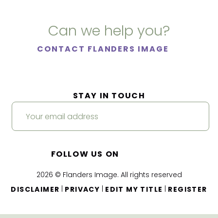
Can we help you?
CONTACT FLANDERS IMAGE
STAY IN TOUCH
FOLLOW US ON
2026 © Flanders Image. All rights reserved
|
|
|
DISCLAIMER
PRIVACY
EDIT MY TITLE
REGISTER