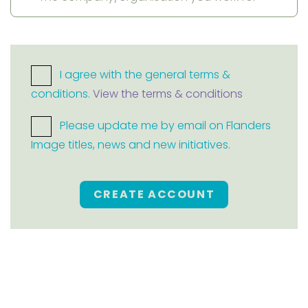
I agree with the general terms &
conditions.
View the terms & conditions
Please update me by email on Flanders
Image titles, news and new initiatives.
CREATE ACCOUNT