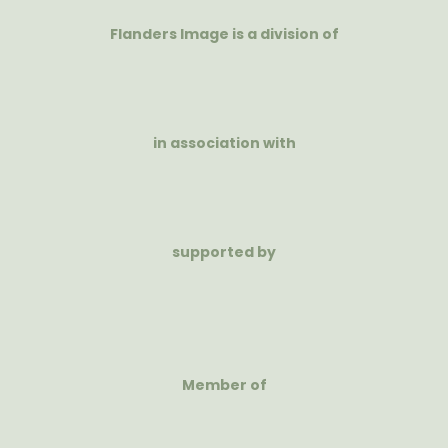
Flanders Image is a division of
in association with
supported by
Member of