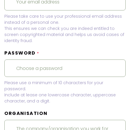
Please take care to use your professional email address
instead of a personal one.
This ensures we can check you are indeed entitled to
screen copyrighted material and helps us avoid cases of
identity fraud.
PASSWORD
*
Please use a minimum of 10 characters for your
password.
Include at lease one lowercase character, uppercase
character, and a digit.
ORGANISATION