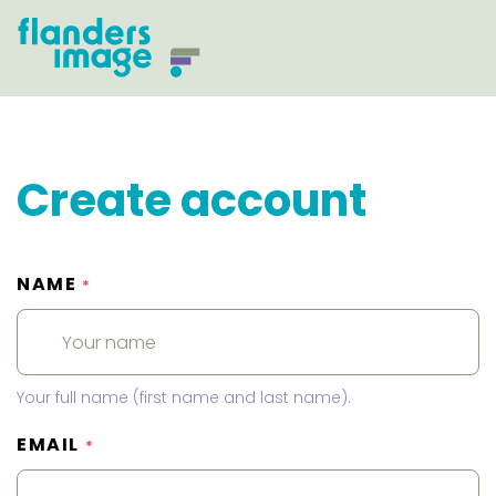
Create account
NAME
*
Your full name (first name and last name).
EMAIL
*