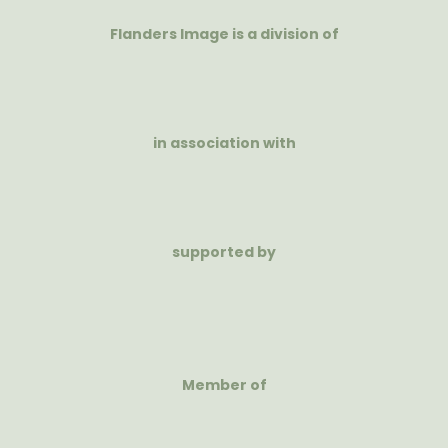
Flanders Image is a division of
in association with
supported by
Member of