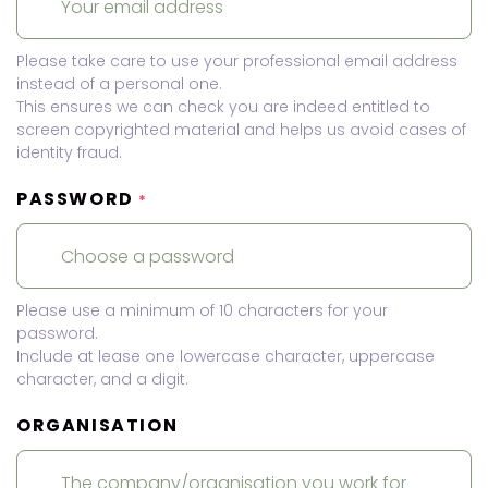
Please take care to use your professional email address
instead of a personal one.
This ensures we can check you are indeed entitled to
screen copyrighted material and helps us avoid cases of
identity fraud.
PASSWORD
*
Please use a minimum of 10 characters for your
password.
Include at lease one lowercase character, uppercase
character, and a digit.
ORGANISATION