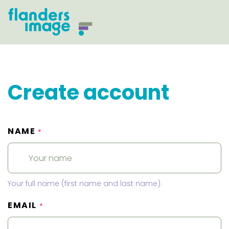
Create account
NAME
*
Your full name (first name and last name).
EMAIL
*