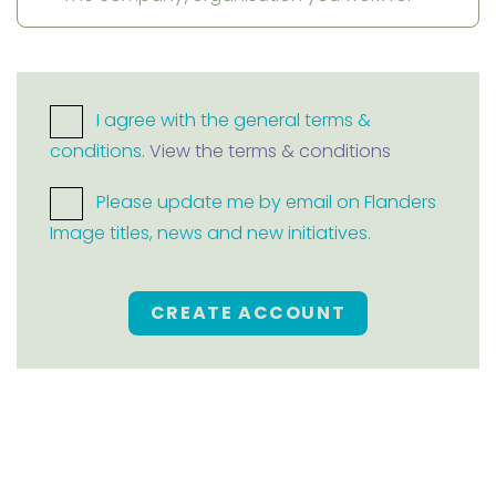
I agree with the general terms &
conditions.
View the terms & conditions
Please update me by email on Flanders
Image titles, news and new initiatives.
CREATE ACCOUNT