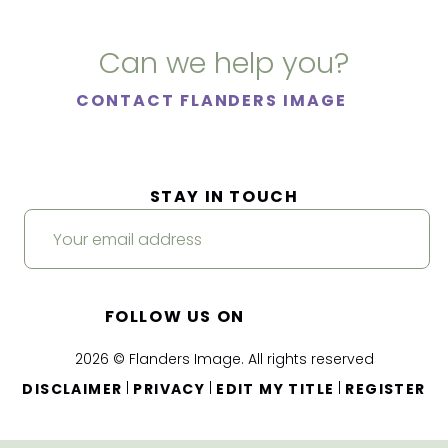
Can we help you?
CONTACT FLANDERS IMAGE
STAY IN TOUCH
FOLLOW US ON
2026 © Flanders Image. All rights reserved
|
|
|
DISCLAIMER
PRIVACY
EDIT MY TITLE
REGISTER