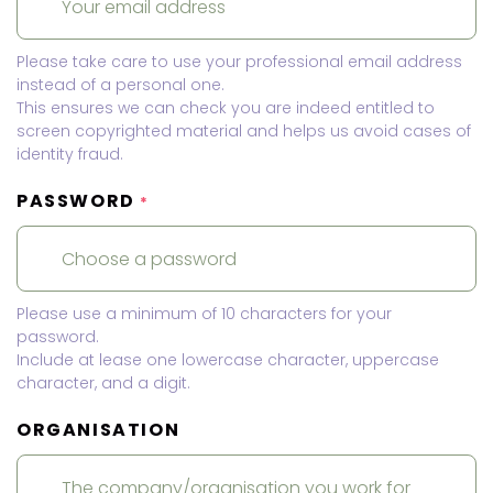
Please take care to use your professional email address
instead of a personal one.
This ensures we can check you are indeed entitled to
screen copyrighted material and helps us avoid cases of
identity fraud.
PASSWORD
*
Please use a minimum of 10 characters for your
password.
Include at lease one lowercase character, uppercase
character, and a digit.
ORGANISATION