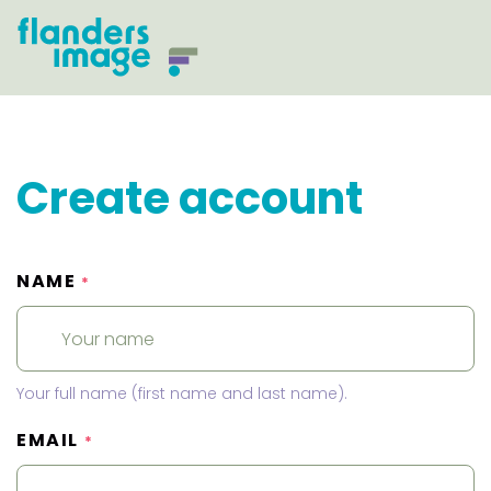
Create account
NAME
*
Your full name (first name and last name).
EMAIL
*