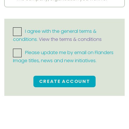
I agree with the general terms &
conditions.
View the terms & conditions
Please update me by email on Flanders
Image titles, news and new initiatives.
CREATE ACCOUNT