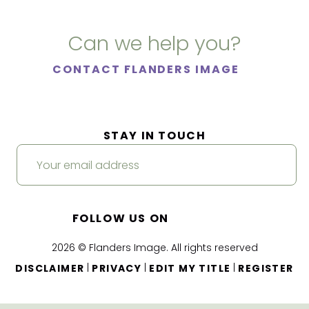
Can we help you?
CONTACT FLANDERS IMAGE
STAY IN TOUCH
FOLLOW US ON
2026 © Flanders Image. All rights reserved
|
|
|
DISCLAIMER
PRIVACY
EDIT MY TITLE
REGISTER