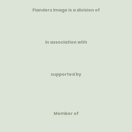
Flanders Image is a division of
in association with
supported by
Member of