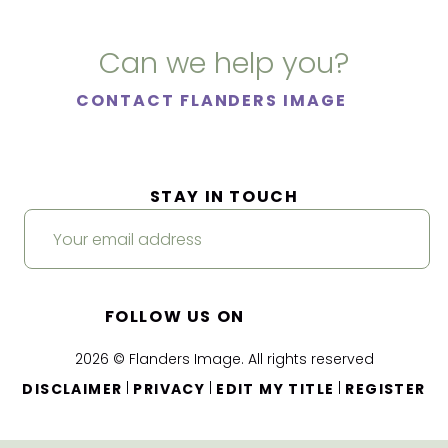
Can we help you?
CONTACT FLANDERS IMAGE
STAY IN TOUCH
FOLLOW US ON
2026 © Flanders Image. All rights reserved
|
|
|
DISCLAIMER
PRIVACY
EDIT MY TITLE
REGISTER