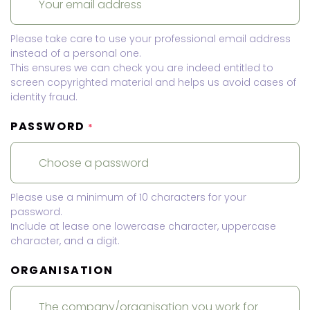
Please take care to use your professional email address
instead of a personal one.
This ensures we can check you are indeed entitled to
screen copyrighted material and helps us avoid cases of
identity fraud.
PASSWORD
*
Please use a minimum of 10 characters for your
password.
Include at lease one lowercase character, uppercase
character, and a digit.
ORGANISATION