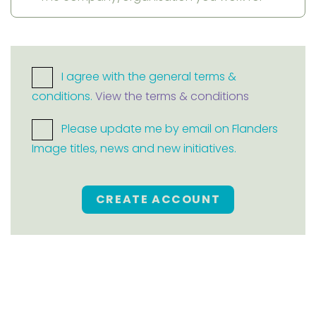
I agree with the general terms &
conditions.
View the terms & conditions
Please update me by email on Flanders
Image titles, news and new initiatives.
CREATE ACCOUNT