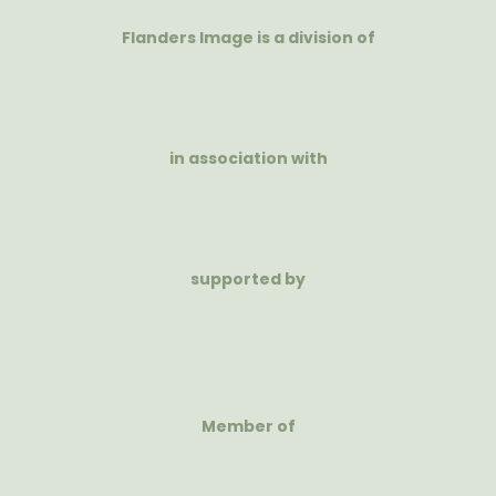
Flanders Image is a division of
in association with
supported by
Member of