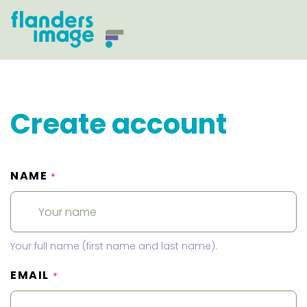
Create account
NAME
*
Your full name (first name and last name).
EMAIL
*