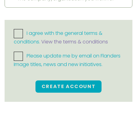
I agree with the general terms &
conditions.
View the terms & conditions
Please update me by email on Flanders
Image titles, news and new initiatives.
CREATE ACCOUNT