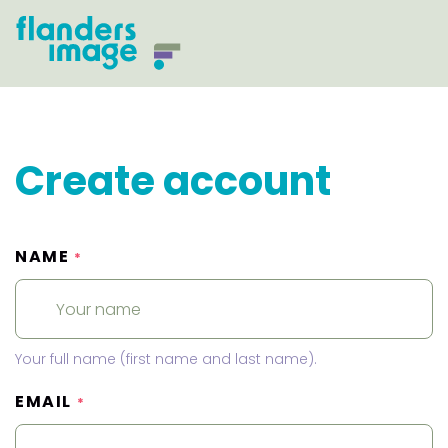
Create account
NAME
*
Your full name (first name and last name).
EMAIL
*