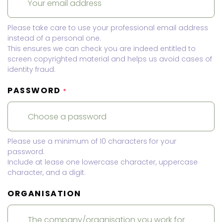
Please take care to use your professional email address
instead of a personal one.
This ensures we can check you are indeed entitled to
screen copyrighted material and helps us avoid cases of
identity fraud.
PASSWORD
*
Please use a minimum of 10 characters for your
password.
Include at lease one lowercase character, uppercase
character, and a digit.
ORGANISATION