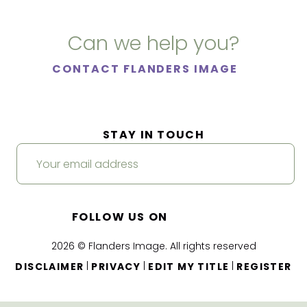
Can we help you?
CONTACT FLANDERS IMAGE
STAY IN TOUCH
FOLLOW US ON
2026 © Flanders Image. All rights reserved
|
|
|
DISCLAIMER
PRIVACY
EDIT MY TITLE
REGISTER