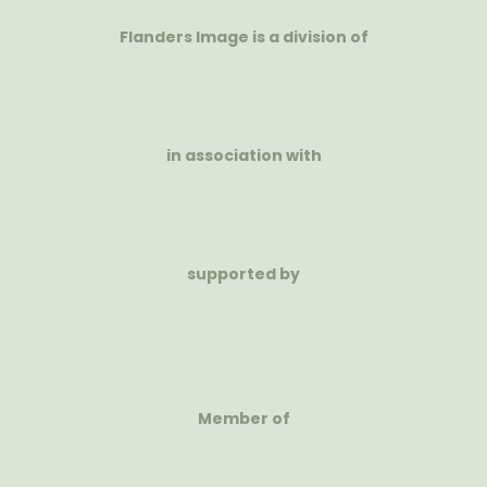
Flanders Image is a division of
in association with
supported by
Member of