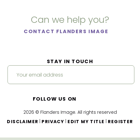
Can we help you?
CONTACT FLANDERS IMAGE
STAY IN TOUCH
FOLLOW US ON
2026 © Flanders Image. All rights reserved
|
|
|
DISCLAIMER
PRIVACY
EDIT MY TITLE
REGISTER