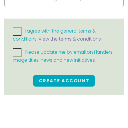
I agree with the general terms &
conditions.
View the terms & conditions
Please update me by email on Flanders
Image titles, news and new initiatives.
CREATE ACCOUNT