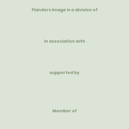
Flanders Image is a division of
in association with
supported by
Member of