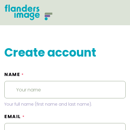
Create account
NAME
*
Your full name (first name and last name).
EMAIL
*