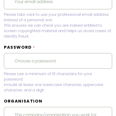
Please take care to use your professional email address
instead of a personal one.
This ensures we can check you are indeed entitled to
screen copyrighted material and helps us avoid cases of
identity fraud.
PASSWORD
*
Please use a minimum of 10 characters for your
password.
Include at lease one lowercase character, uppercase
character, and a digit.
ORGANISATION