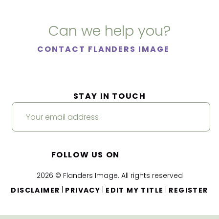
Can we help you?
CONTACT FLANDERS IMAGE
STAY IN TOUCH
FOLLOW US ON
2026 © Flanders Image. All rights reserved
|
|
|
DISCLAIMER
PRIVACY
EDIT MY TITLE
REGISTER