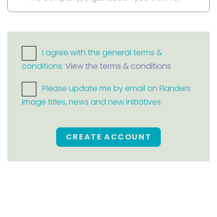
I agree with the general terms &
conditions.
View the terms & conditions
Please update me by email on Flanders
Image titles, news and new initiatives.
CREATE ACCOUNT