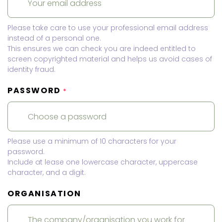
Please take care to use your professional email address
instead of a personal one.
This ensures we can check you are indeed entitled to
screen copyrighted material and helps us avoid cases of
identity fraud.
PASSWORD
*
Please use a minimum of 10 characters for your
password.
Include at lease one lowercase character, uppercase
character, and a digit.
ORGANISATION