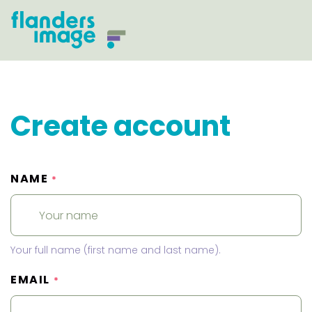
Create account
NAME
*
Your full name (first name and last name).
EMAIL
*