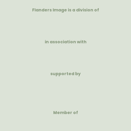
Flanders Image is a division of
in association with
supported by
Member of