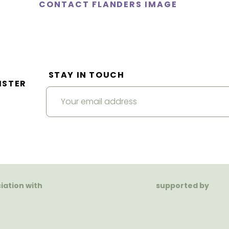
CONTACT FLANDERS IMAGE
STAY IN TOUCH
ISTER
ciation with
supported by