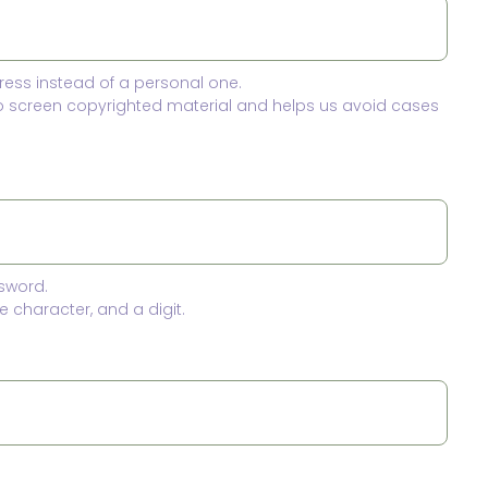
ress instead of a personal one.
to screen copyrighted material and helps us avoid cases
sword.
 character, and a digit.