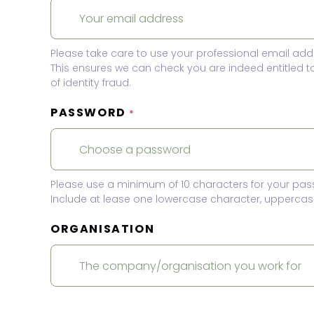
Please take care to use your professional email add
This ensures we can check you are indeed entitled 
of identity fraud.
PASSWORD
*
Please use a minimum of 10 characters for your pas
Include at lease one lowercase character, uppercase
ORGANISATION