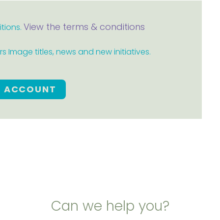
View the terms & conditions
itions.
 Image titles, news and new initiatives.
E ACCOUNT
Can we help you?