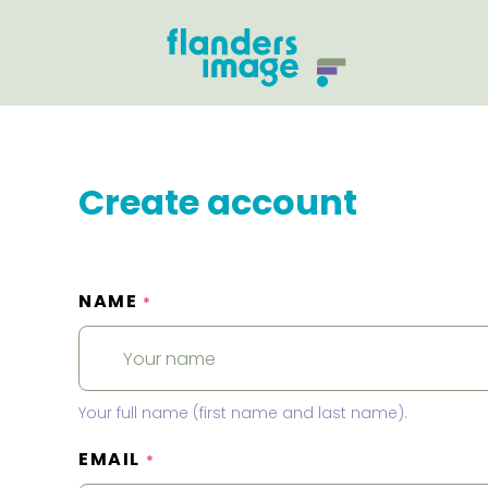
Create account
NAME
*
Your full name (first name and last name).
EMAIL
*