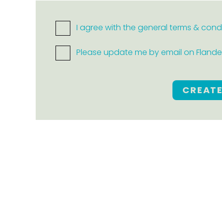
I agree with the general terms & cond
Please update me by email on Flanders
CREAT