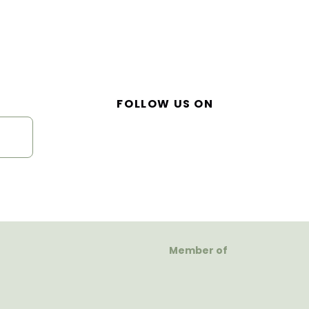
FOLLOW US ON
Member of