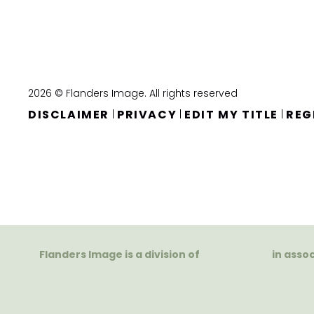
2026 © Flanders Image. All rights reserved
DISCLAIMER
PRIVACY
EDIT MY TITLE
REG
|
|
|
Flanders Image is a division of
in asso