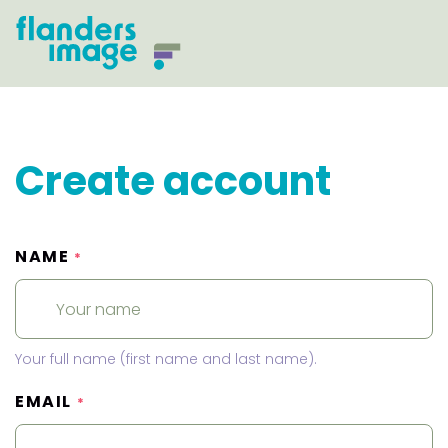
Create account
NAME
*
Your full name (first name and last name).
EMAIL
*