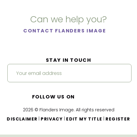
Can we help you?
CONTACT FLANDERS IMAGE
STAY IN TOUCH
FOLLOW US ON
2026 © Flanders Image. All rights reserved
|
|
|
DISCLAIMER
PRIVACY
EDIT MY TITLE
REGISTER