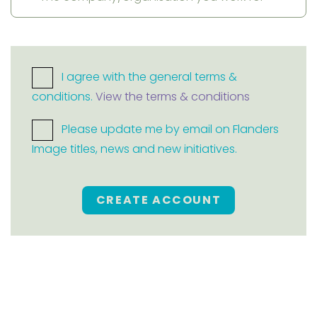
I agree with the general terms &
conditions.
View the terms & conditions
Please update me by email on Flanders
Image titles, news and new initiatives.
CREATE ACCOUNT