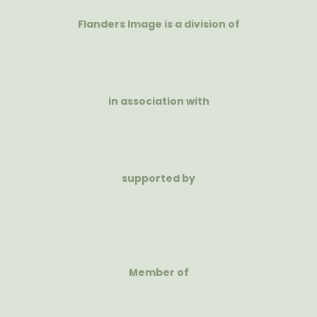
Flanders Image is a division of
in association with
supported by
Member of