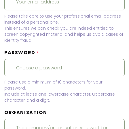
Please take care to use your professional email address
instead of a personal one.
This ensures we can check you are indeed entitled to
screen copyrighted material and helps us avoid cases of
identity fraud.
PASSWORD
*
Please use a minimum of 10 characters for your
password.
Include at lease one lowercase character, uppercase
character, and a digit.
ORGANISATION