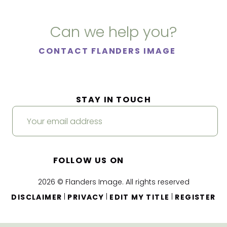
Can we help you?
CONTACT FLANDERS IMAGE
STAY IN TOUCH
FOLLOW US ON
2026 © Flanders Image. All rights reserved
|
|
|
DISCLAIMER
PRIVACY
EDIT MY TITLE
REGISTER