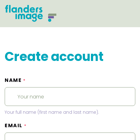
Create account
NAME
*
Your full name (first name and last name).
EMAIL
*