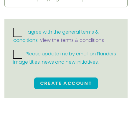
I agree with the general terms &
conditions.
View the terms & conditions
Please update me by email on Flanders
Image titles, news and new initiatives.
CREATE ACCOUNT