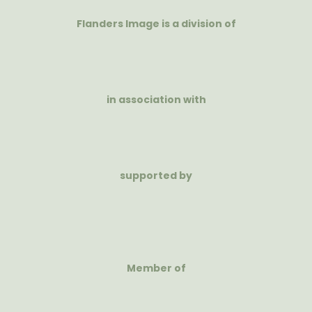
Flanders Image is a division of
in association with
supported by
Member of