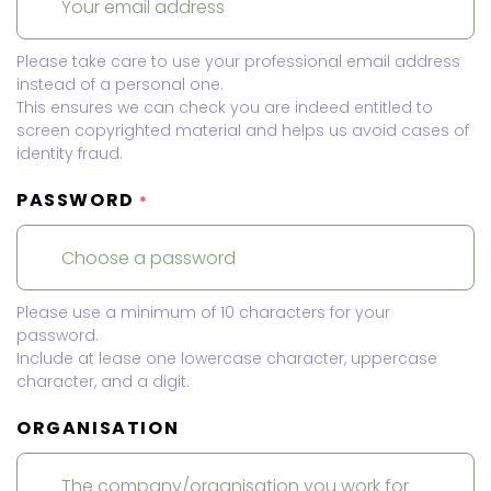
Please take care to use your professional email address
instead of a personal one.
This ensures we can check you are indeed entitled to
screen copyrighted material and helps us avoid cases of
identity fraud.
PASSWORD
*
Please use a minimum of 10 characters for your
password.
Include at lease one lowercase character, uppercase
character, and a digit.
ORGANISATION