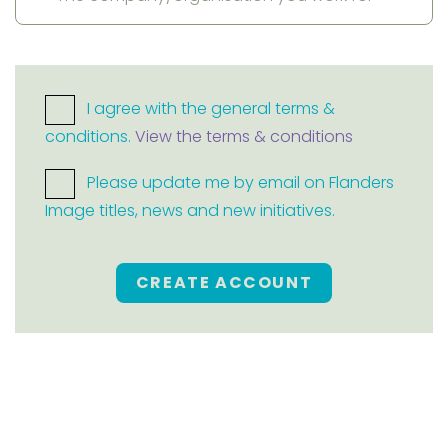
I agree with the general terms &
conditions.
View the terms & conditions
Please update me by email on Flanders
Image titles, news and new initiatives.
CREATE ACCOUNT