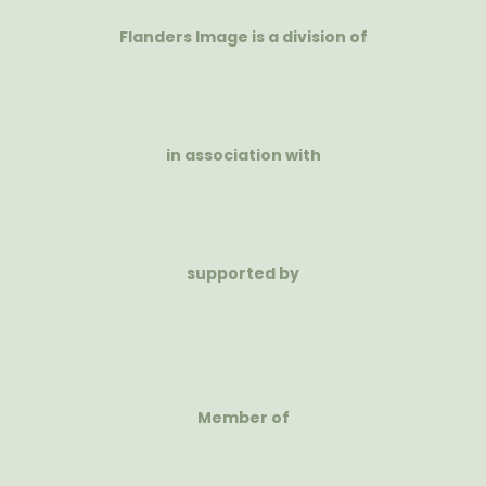
Flanders Image is a division of
in association with
supported by
Member of