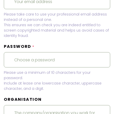
Please take care to use your professional email address
instead of a personal one.
This ensures we can check you are indeed entitled to
screen copyrighted material and helps us avoid cases of
identity fraud.
PASSWORD
*
Please use a minimum of 10 characters for your
password.
Include at lease one lowercase character, uppercase
character, and a digit.
ORGANISATION