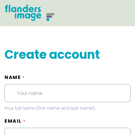
Create account
NAME
*
Your full name (first name and last name).
EMAIL
*