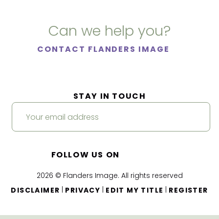
Can we help you?
CONTACT FLANDERS IMAGE
STAY IN TOUCH
FOLLOW US ON
2026 © Flanders Image. All rights reserved
|
|
|
DISCLAIMER
PRIVACY
EDIT MY TITLE
REGISTER