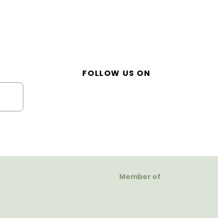
FOLLOW US ON
Member of