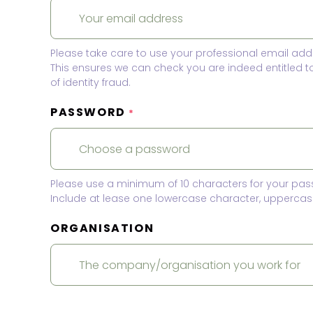
Please take care to use your professional email add
This ensures we can check you are indeed entitled 
of identity fraud.
PASSWORD
*
Please use a minimum of 10 characters for your pas
Include at lease one lowercase character, uppercase
ORGANISATION