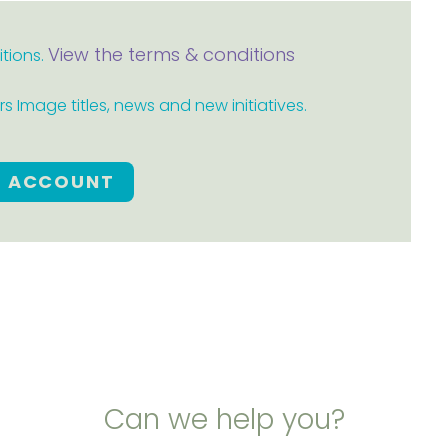
View the terms & conditions
itions.
 Image titles, news and new initiatives.
E ACCOUNT
Can we help you?