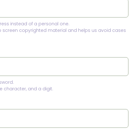
ress instead of a personal one.
to screen copyrighted material and helps us avoid cases
sword.
 character, and a digit.