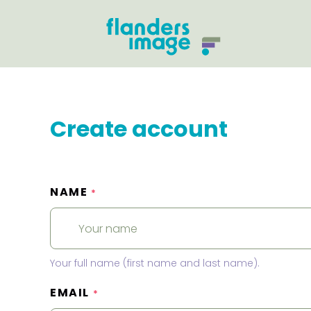
Create account
NAME
*
Your full name (first name and last name).
EMAIL
*