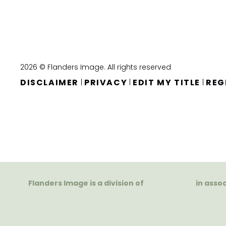
2026 © Flanders Image. All rights reserved
DISCLAIMER
PRIVACY
EDIT MY TITLE
REG
|
|
|
Flanders Image is a division of
in asso