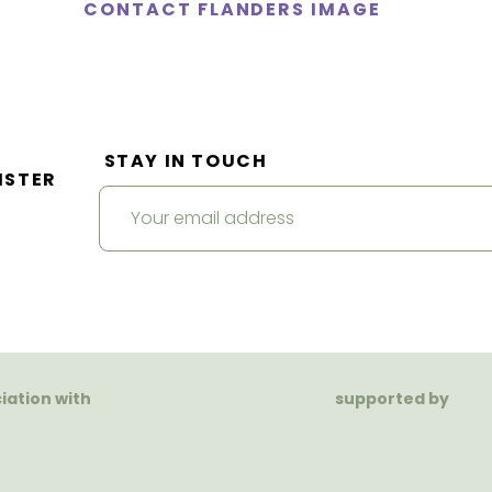
CONTACT FLANDERS IMAGE
STAY IN TOUCH
ISTER
ciation with
supported by