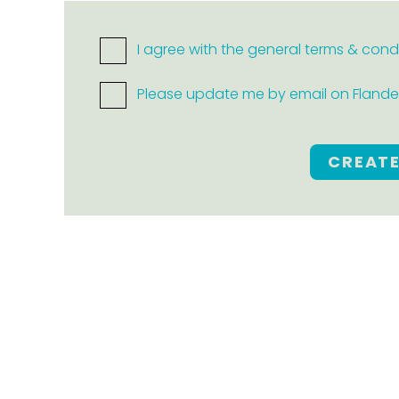
I agree with the general terms & cond
Please update me by email on Flanders
CREAT