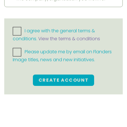
I agree with the general terms &
conditions.
View the terms & conditions
Please update me by email on Flanders
Image titles, news and new initiatives.
CREATE ACCOUNT