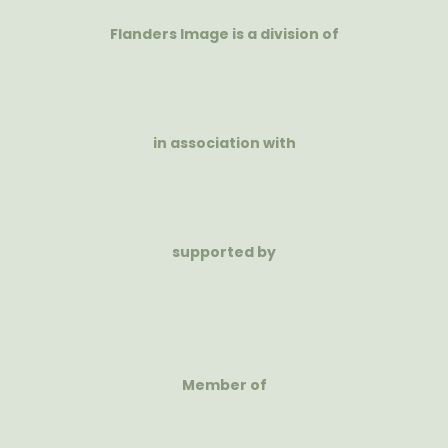
Flanders Image is a division of
in association with
supported by
Member of