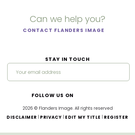
Can we help you?
CONTACT FLANDERS IMAGE
STAY IN TOUCH
FOLLOW US ON
2026 © Flanders Image. All rights reserved
|
|
|
DISCLAIMER
PRIVACY
EDIT MY TITLE
REGISTER