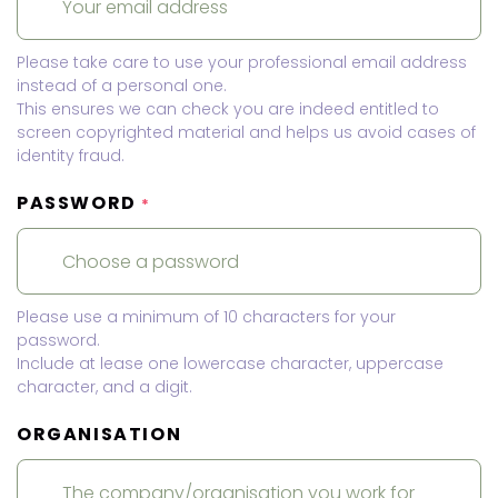
Please take care to use your professional email address
instead of a personal one.
This ensures we can check you are indeed entitled to
screen copyrighted material and helps us avoid cases of
identity fraud.
PASSWORD
*
Please use a minimum of 10 characters for your
password.
Include at lease one lowercase character, uppercase
character, and a digit.
ORGANISATION