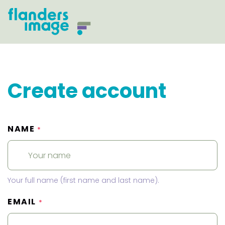
Create account
NAME
*
Your full name (first name and last name).
EMAIL
*