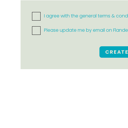
I agree with the general terms & cond
Please update me by email on Flanders
CREAT