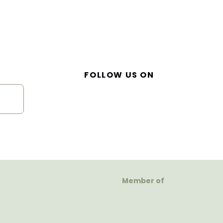
FOLLOW US ON
Member of