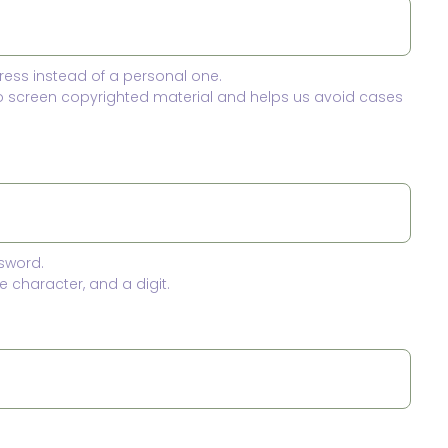
ress instead of a personal one.
to screen copyrighted material and helps us avoid cases
sword.
 character, and a digit.