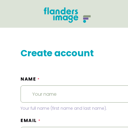
Create account
NAME
*
Your full name (first name and last name).
EMAIL
*