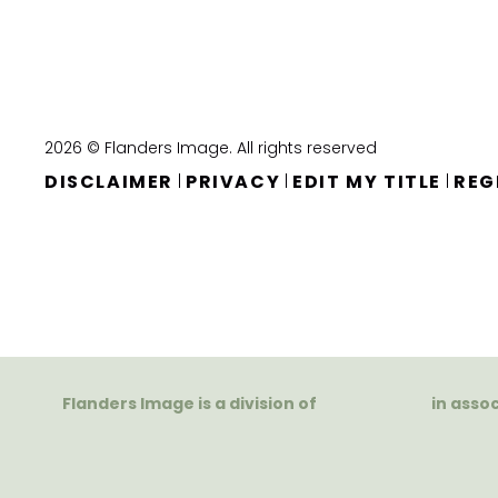
2026 © Flanders Image. All rights reserved
DISCLAIMER
PRIVACY
EDIT MY TITLE
REG
|
|
|
Flanders Image is a division of
in asso