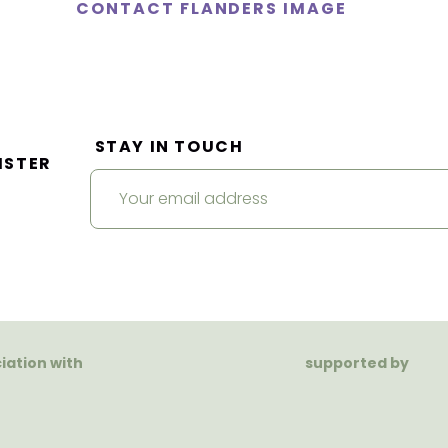
CONTACT FLANDERS IMAGE
STAY IN TOUCH
ISTER
ciation with
supported by