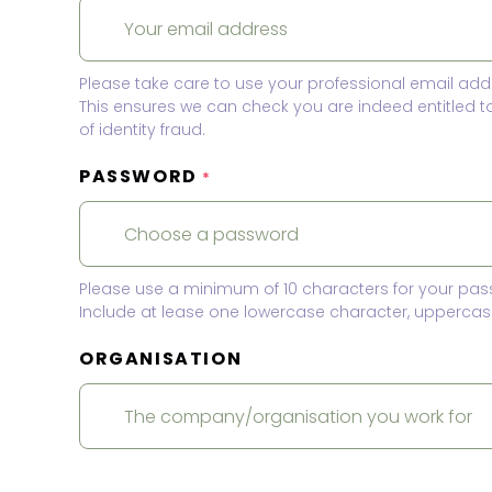
Please take care to use your professional email add
This ensures we can check you are indeed entitled 
of identity fraud.
PASSWORD
*
Please use a minimum of 10 characters for your pas
Include at lease one lowercase character, uppercase
ORGANISATION