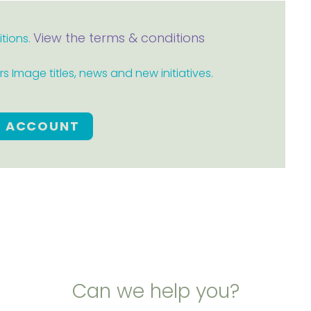
View the terms & conditions
itions.
 Image titles, news and new initiatives.
E ACCOUNT
Can we help you?