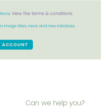
View the terms & conditions
itions.
 Image titles, news and new initiatives.
E ACCOUNT
Can we help you?