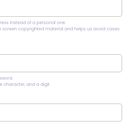
ress instead of a personal one.
to screen copyrighted material and helps us avoid cases
sword.
 character, and a digit.