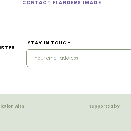
CONTACT FLANDERS IMAGE
STAY IN TOUCH
ISTER
ciation with
supported by