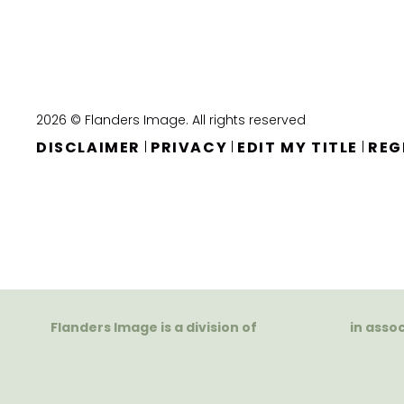
2026 © Flanders Image. All rights reserved
DISCLAIMER
PRIVACY
EDIT MY TITLE
REG
|
|
|
Flanders Image is a division of
in asso