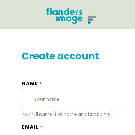
Create account
NAME
*
Your full name (first name and last name).
EMAIL
*