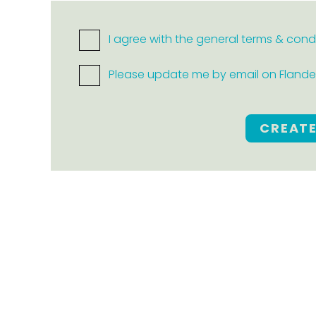
I agree with the general terms & cond
Please update me by email on Flanders
CREAT