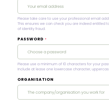
Please take care to use your professional email add
This ensures we can check you are indeed entitled 
of identity fraud.
PASSWORD
*
Please use a minimum of 10 characters for your pas
Include at lease one lowercase character, uppercase
ORGANISATION