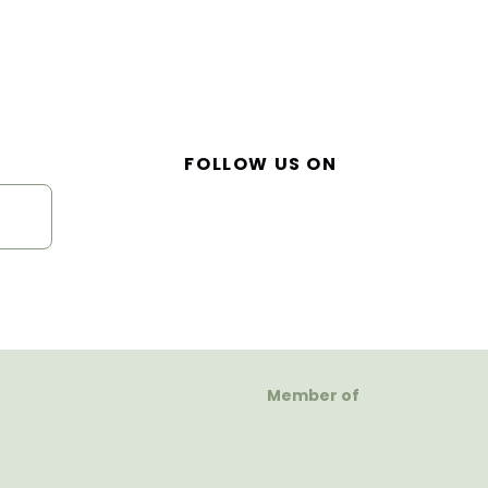
FOLLOW US ON
Member of