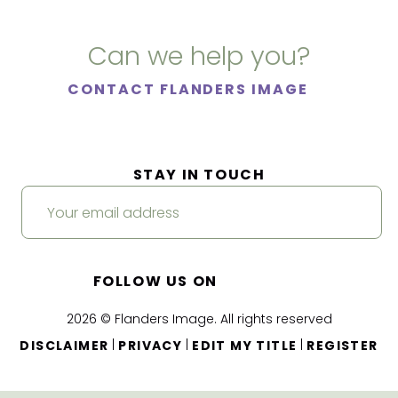
Can we help you?
CONTACT FLANDERS IMAGE
STAY IN TOUCH
FOLLOW US ON
2026 © Flanders Image. All rights reserved
|
|
|
DISCLAIMER
PRIVACY
EDIT MY TITLE
REGISTER