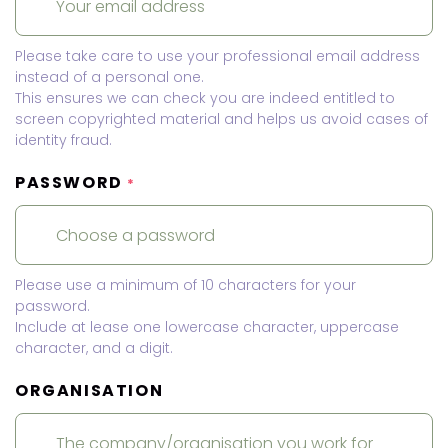
Please take care to use your professional email address
instead of a personal one.
This ensures we can check you are indeed entitled to
screen copyrighted material and helps us avoid cases of
identity fraud.
PASSWORD
*
Please use a minimum of 10 characters for your
password.
Include at lease one lowercase character, uppercase
character, and a digit.
ORGANISATION