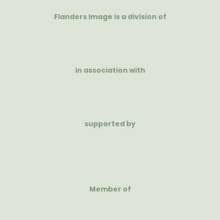
Flanders Image is a division of
in association with
supported by
Member of