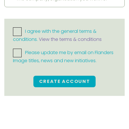
I agree with the general terms &
conditions.
View the terms & conditions
Please update me by email on Flanders
Image titles, news and new initiatives.
CREATE ACCOUNT