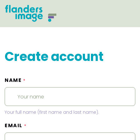
Create account
NAME
*
Your full name (first name and last name).
EMAIL
*