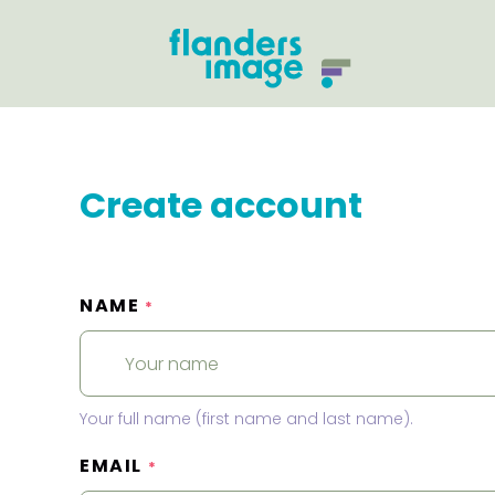
Create account
NAME
*
Your full name (first name and last name).
EMAIL
*