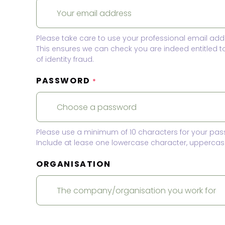
Please take care to use your professional email add
This ensures we can check you are indeed entitled 
of identity fraud.
PASSWORD
*
Please use a minimum of 10 characters for your pas
Include at lease one lowercase character, uppercase
ORGANISATION