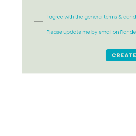
I agree with the general terms & cond
Please update me by email on Flanders
CREAT