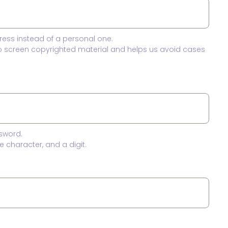
ress instead of a personal one.
to screen copyrighted material and helps us avoid cases
sword.
 character, and a digit.