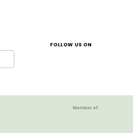
FOLLOW US ON
Member of