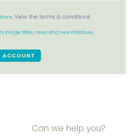
View the terms & conditions
itions.
 Image titles, news and new initiatives.
E ACCOUNT
Can we help you?