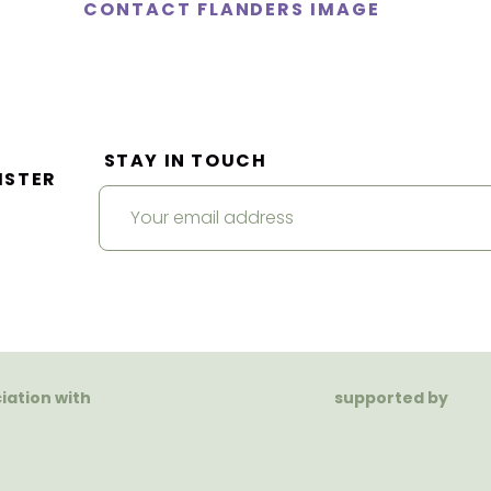
CONTACT FLANDERS IMAGE
STAY IN TOUCH
ISTER
ciation with
supported by