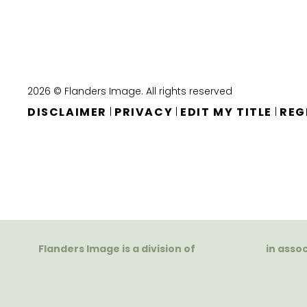
2026 © Flanders Image. All rights reserved
DISCLAIMER
PRIVACY
EDIT MY TITLE
REG
|
|
|
Flanders Image is a division of
in asso