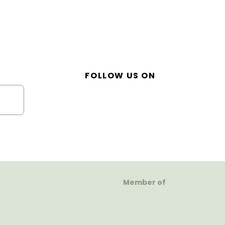
FOLLOW US ON
Member of