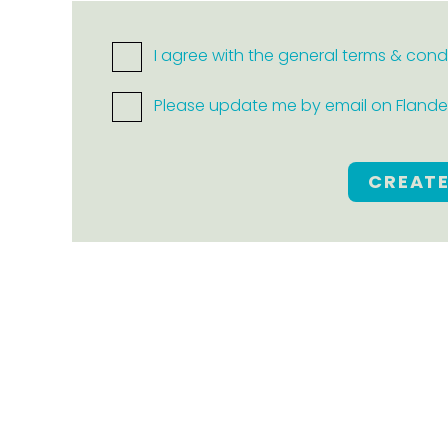
I agree with the general terms & cond
Please update me by email on Flanders
CREAT