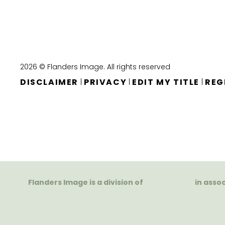
2026 © Flanders Image. All rights reserved
DISCLAIMER
PRIVACY
EDIT MY TITLE
REG
|
|
|
Flanders Image is a division of
in asso