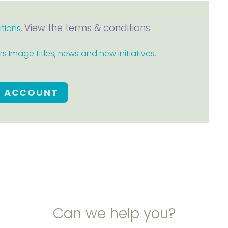
View the terms & conditions
itions.
 Image titles, news and new initiatives.
E ACCOUNT
Can we help you?