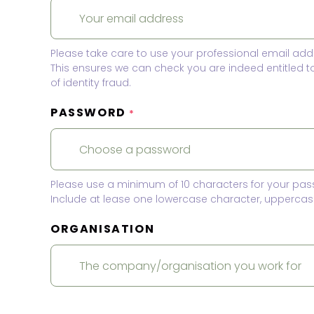
Please take care to use your professional email add
This ensures we can check you are indeed entitled 
of identity fraud.
PASSWORD
*
Please use a minimum of 10 characters for your pas
Include at lease one lowercase character, uppercase
ORGANISATION