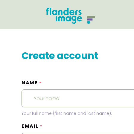
Create account
NAME
*
Your full name (first name and last name).
EMAIL
*