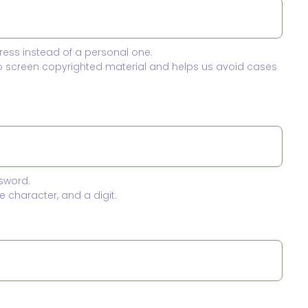
ress instead of a personal one.
to screen copyrighted material and helps us avoid cases
sword.
 character, and a digit.