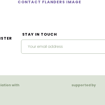
CONTACT FLANDERS IMAGE
STAY IN TOUCH
ISTER
ciation with
supported by