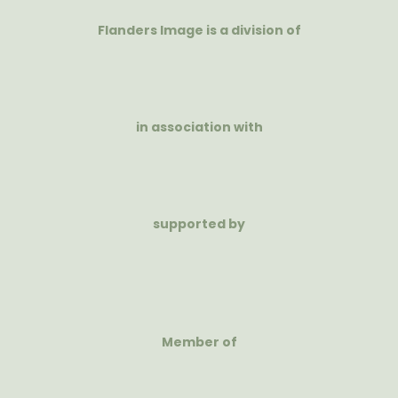
Flanders Image is a division of
in association with
supported by
Member of