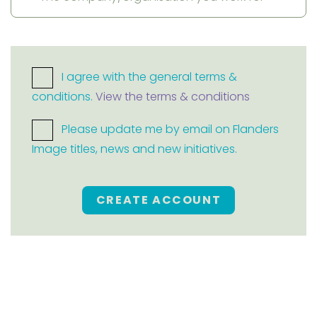
I agree with the general terms &
conditions.
View the terms & conditions
Please update me by email on Flanders
Image titles, news and new initiatives.
CREATE ACCOUNT