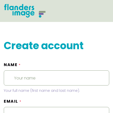
Create account
NAME
*
Your full name (first name and last name).
EMAIL
*