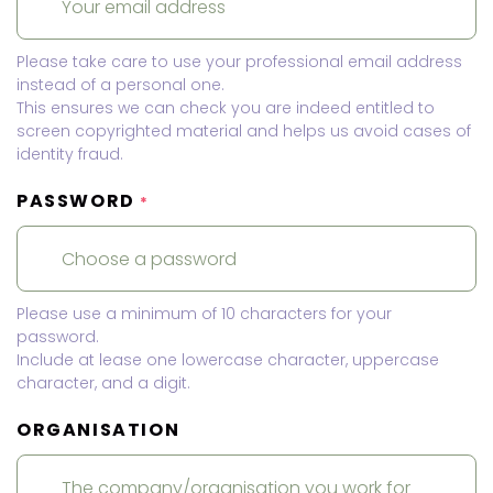
Please take care to use your professional email address
instead of a personal one.
This ensures we can check you are indeed entitled to
screen copyrighted material and helps us avoid cases of
identity fraud.
PASSWORD
*
Please use a minimum of 10 characters for your
password.
Include at lease one lowercase character, uppercase
character, and a digit.
ORGANISATION