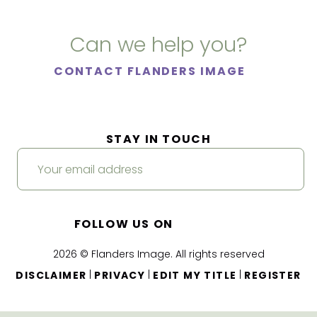
Can we help you?
CONTACT FLANDERS IMAGE
STAY IN TOUCH
FOLLOW US ON
2026 © Flanders Image. All rights reserved
|
|
|
DISCLAIMER
PRIVACY
EDIT MY TITLE
REGISTER