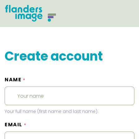
Create account
NAME
*
Your full name (first name and last name).
EMAIL
*