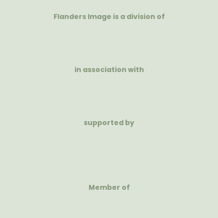
Flanders Image is a division of
in association with
supported by
Member of