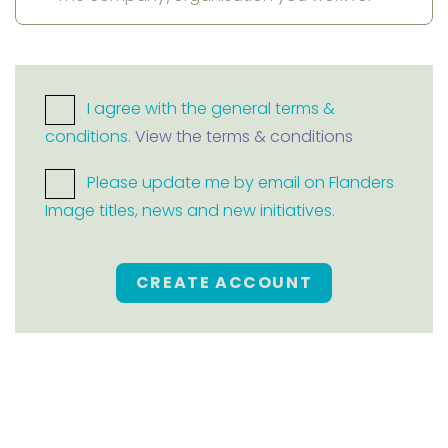
I agree with the general terms &
conditions.
View the terms & conditions
Please update me by email on Flanders
Image titles, news and new initiatives.
CREATE ACCOUNT