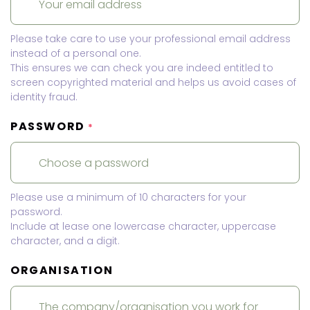
Please take care to use your professional email address
instead of a personal one.
This ensures we can check you are indeed entitled to
screen copyrighted material and helps us avoid cases of
identity fraud.
PASSWORD
*
Please use a minimum of 10 characters for your
password.
Include at lease one lowercase character, uppercase
character, and a digit.
ORGANISATION