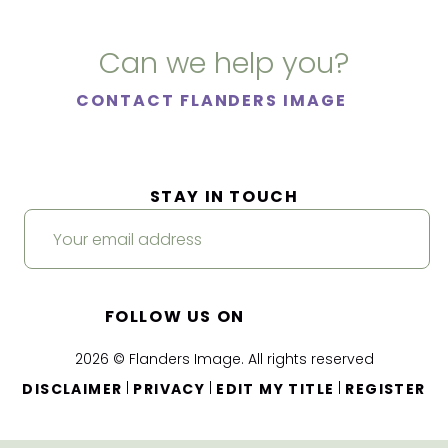
Can we help you?
CONTACT FLANDERS IMAGE
STAY IN TOUCH
FOLLOW US ON
2026 © Flanders Image. All rights reserved
|
|
|
DISCLAIMER
PRIVACY
EDIT MY TITLE
REGISTER