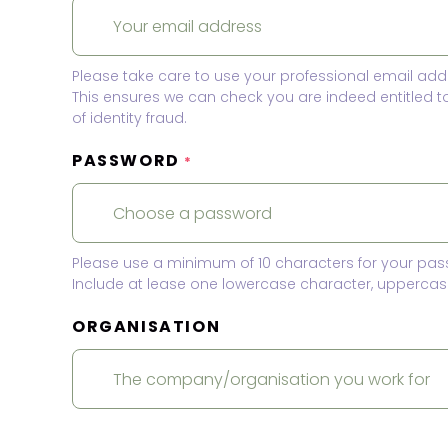
Please take care to use your professional email add
This ensures we can check you are indeed entitled 
of identity fraud.
PASSWORD
*
Please use a minimum of 10 characters for your pas
Include at lease one lowercase character, uppercase
ORGANISATION