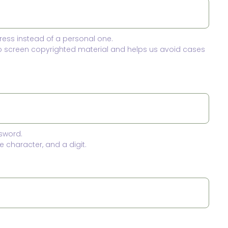
ress instead of a personal one.
to screen copyrighted material and helps us avoid cases
sword.
 character, and a digit.