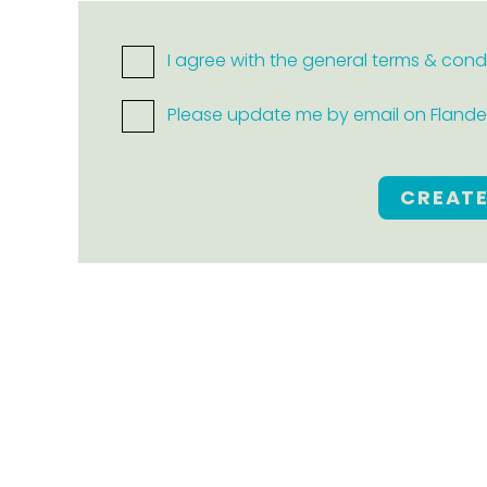
I agree with the general terms & cond
Please update me by email on Flanders
CREAT