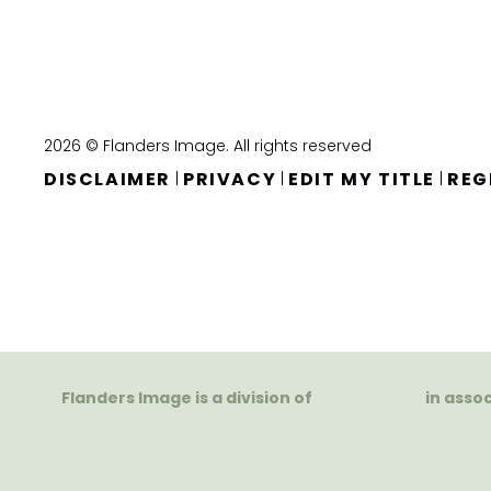
2026 © Flanders Image. All rights reserved
DISCLAIMER
PRIVACY
EDIT MY TITLE
REG
|
|
|
Flanders Image is a division of
in asso