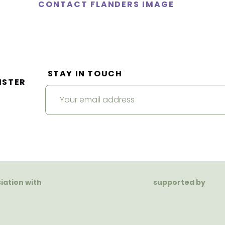
CONTACT FLANDERS IMAGE
STAY IN TOUCH
ISTER
ciation with
supported by