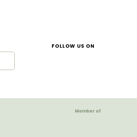
FOLLOW US ON
Member of