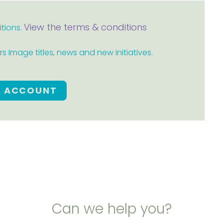
View the terms & conditions
itions.
 Image titles, news and new initiatives.
E ACCOUNT
Can we help you?