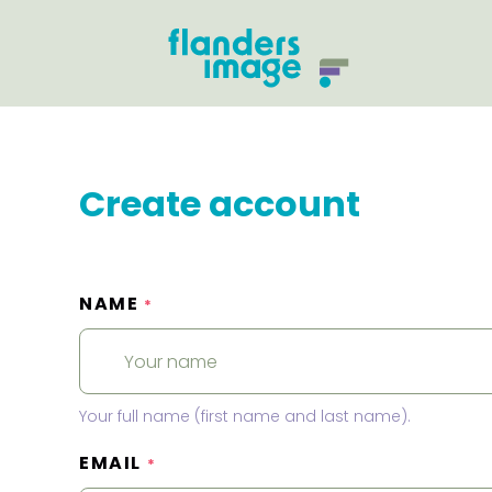
Create account
NAME
*
Your full name (first name and last name).
EMAIL
*