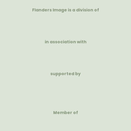
Flanders Image is a division of
in association with
supported by
Member of