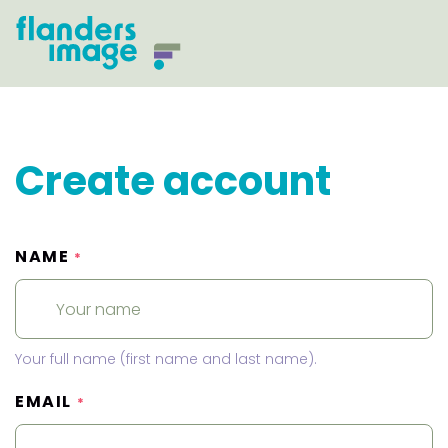
Create account
NAME
*
Your full name (first name and last name).
EMAIL
*