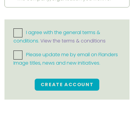
I agree with the general terms &
conditions.
View the terms & conditions
Please update me by email on Flanders
Image titles, news and new initiatives.
CREATE ACCOUNT