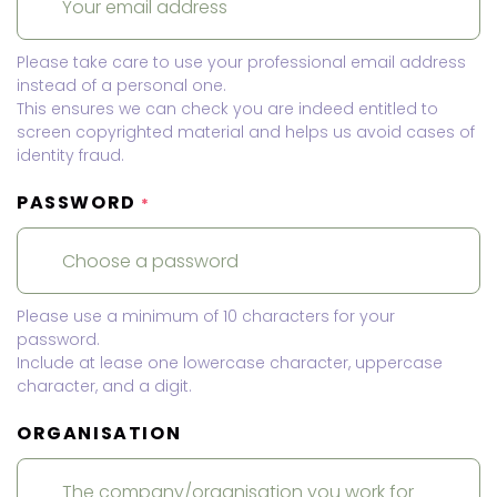
Please take care to use your professional email address
instead of a personal one.
This ensures we can check you are indeed entitled to
screen copyrighted material and helps us avoid cases of
identity fraud.
PASSWORD
*
Please use a minimum of 10 characters for your
password.
Include at lease one lowercase character, uppercase
character, and a digit.
ORGANISATION