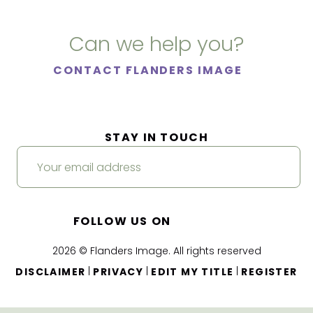
Can we help you?
CONTACT FLANDERS IMAGE
STAY IN TOUCH
FOLLOW US ON
2026 © Flanders Image. All rights reserved
|
|
|
DISCLAIMER
PRIVACY
EDIT MY TITLE
REGISTER