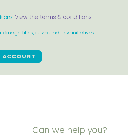
View the terms & conditions
itions.
 Image titles, news and new initiatives.
E ACCOUNT
Can we help you?