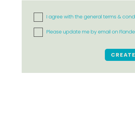
I agree with the general terms & cond
Please update me by email on Flanders
CREAT