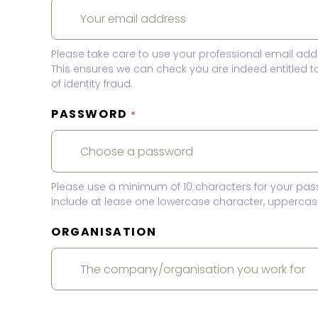
Please take care to use your professional email add
This ensures we can check you are indeed entitled 
of identity fraud.
PASSWORD
*
Please use a minimum of 10 characters for your pas
Include at lease one lowercase character, uppercase
ORGANISATION