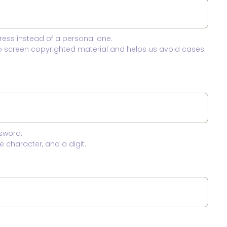
ress instead of a personal one.
to screen copyrighted material and helps us avoid cases
sword.
 character, and a digit.