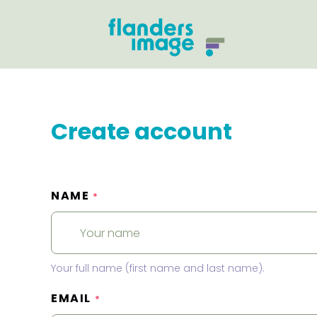
Create account
NAME
*
Your full name (first name and last name).
EMAIL
*