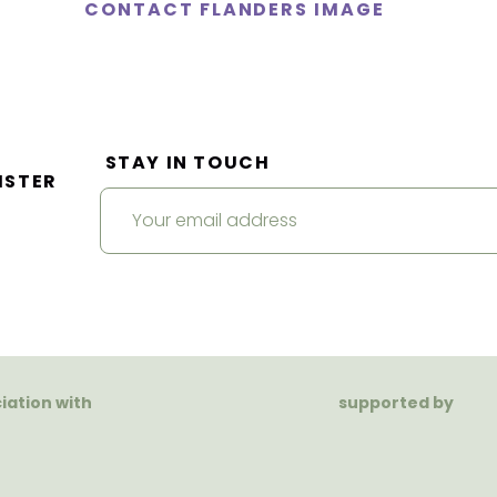
CONTACT FLANDERS IMAGE
STAY IN TOUCH
ISTER
ciation with
supported by