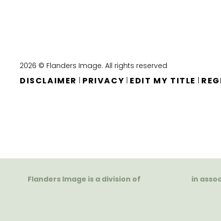
2026 © Flanders Image. All rights reserved
DISCLAIMER
PRIVACY
EDIT MY TITLE
REG
|
|
|
Flanders Image is a division of
in asso