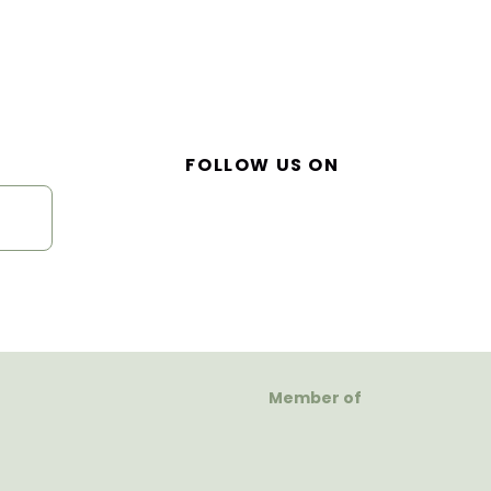
FOLLOW US ON
Member of