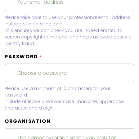
Please take care to use your professional email address
instead of a personal one.
This ensures we can check you are indeed entitled to
screen copyrighted material and helps us avoid cases of
identity fraud.
PASSWORD
*
Please use a minimum of 10 characters for your
password.
Include at lease one lowercase character, uppercase
character, and a digit.
ORGANISATION