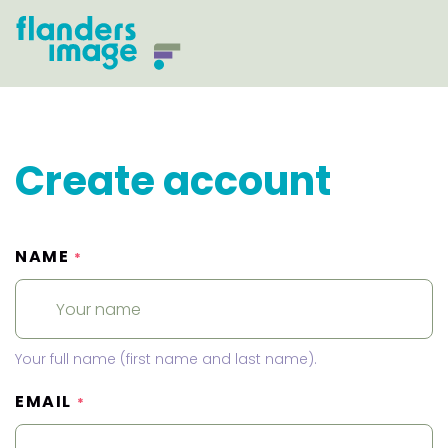
Create account
NAME
*
Your full name (first name and last name).
EMAIL
*