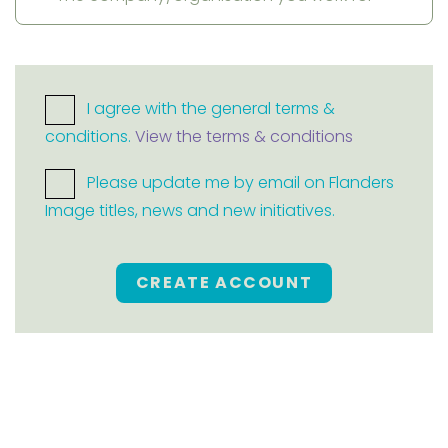
I agree with the general terms &
conditions.
View the terms & conditions
Please update me by email on Flanders
Image titles, news and new initiatives.
CREATE ACCOUNT