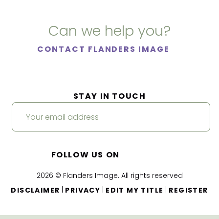
Can we help you?
CONTACT FLANDERS IMAGE
STAY IN TOUCH
FOLLOW US ON
2026 © Flanders Image. All rights reserved
|
|
|
DISCLAIMER
PRIVACY
EDIT MY TITLE
REGISTER