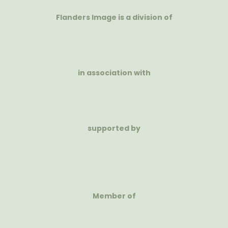
Flanders Image is a division of
in association with
supported by
Member of