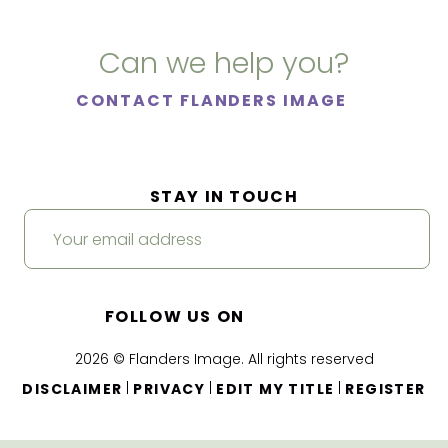
Can we help you?
CONTACT FLANDERS IMAGE
STAY IN TOUCH
FOLLOW US ON
2026 © Flanders Image. All rights reserved
|
|
|
DISCLAIMER
PRIVACY
EDIT MY TITLE
REGISTER