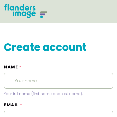
Create account
NAME
*
Your full name (first name and last name).
EMAIL
*