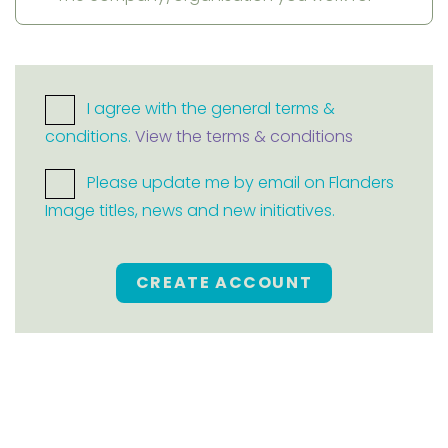
I agree with the general terms &
conditions.
View the terms & conditions
Please update me by email on Flanders
Image titles, news and new initiatives.
CREATE ACCOUNT