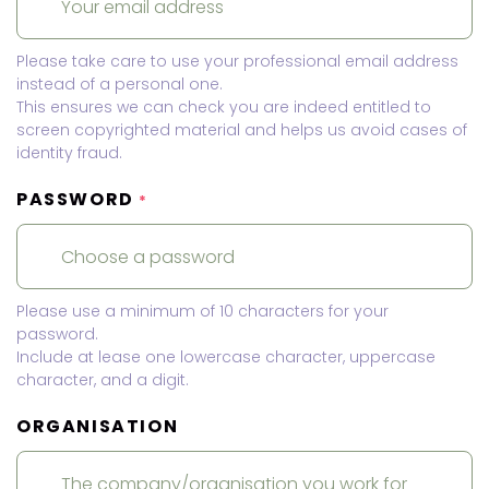
Please take care to use your professional email address
instead of a personal one.
This ensures we can check you are indeed entitled to
screen copyrighted material and helps us avoid cases of
identity fraud.
PASSWORD
*
Please use a minimum of 10 characters for your
password.
Include at lease one lowercase character, uppercase
character, and a digit.
ORGANISATION