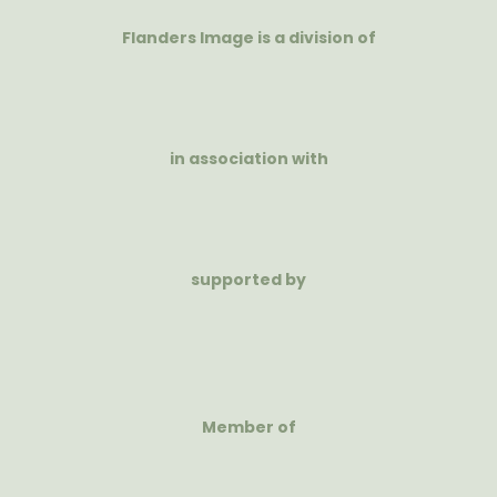
Flanders Image is a division of
in association with
supported by
Member of