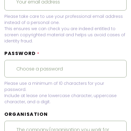
Please take care to use your professional email address
instead of a personal one.
This ensures we can check you are indeed entitled to
screen copyrighted material and helps us avoid cases of
identity fraud.
PASSWORD
*
Please use a minimum of 10 characters for your
password.
Include at lease one lowercase character, uppercase
character, and a digit.
ORGANISATION