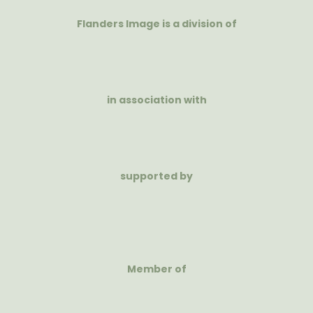
Flanders Image is a division of
in association with
supported by
Member of