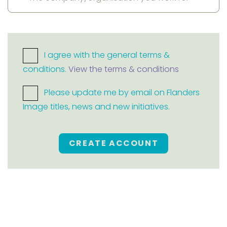
I agree with the general terms &
conditions.
View the terms & conditions
Please update me by email on Flanders
Image titles, news and new initiatives.
CREATE ACCOUNT