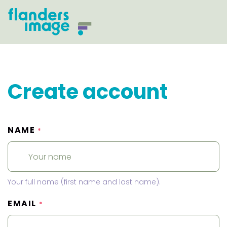
Create account
NAME
*
Your full name (first name and last name).
EMAIL
*