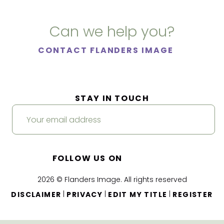
Can we help you?
CONTACT FLANDERS IMAGE
STAY IN TOUCH
FOLLOW US ON
2026 © Flanders Image. All rights reserved
|
|
|
DISCLAIMER
PRIVACY
EDIT MY TITLE
REGISTER