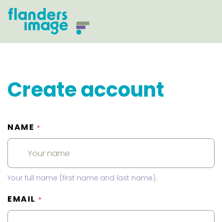
Create account
NAME
*
Your full name (first name and last name).
EMAIL
*