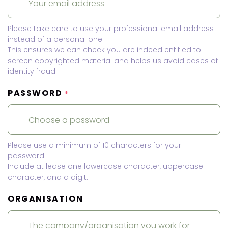
Please take care to use your professional email address
instead of a personal one.
This ensures we can check you are indeed entitled to
screen copyrighted material and helps us avoid cases of
identity fraud.
PASSWORD
*
Please use a minimum of 10 characters for your
password.
Include at lease one lowercase character, uppercase
character, and a digit.
ORGANISATION