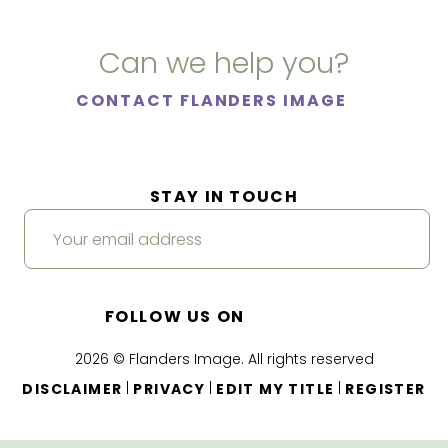
Can we help you?
CONTACT FLANDERS IMAGE
STAY IN TOUCH
FOLLOW US ON
2026 © Flanders Image. All rights reserved
|
|
|
DISCLAIMER
PRIVACY
EDIT MY TITLE
REGISTER