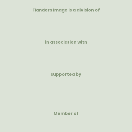
Flanders Image is a division of
in association with
supported by
Member of