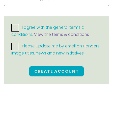
I agree with the general terms &
conditions.
View the terms & conditions
Please update me by email on Flanders
Image titles, news and new initiatives.
CREATE ACCOUNT