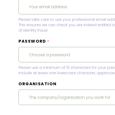
Please take care to use your professional email add
This ensures we can check you are indeed entitled 
of identity fraud.
PASSWORD
*
Please use a minimum of 10 characters for your pas
Include at lease one lowercase character, uppercase
ORGANISATION