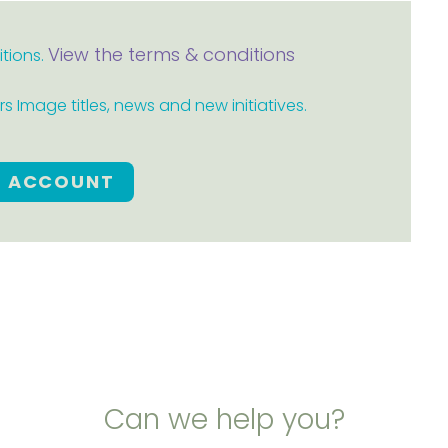
View the terms & conditions
itions.
 Image titles, news and new initiatives.
E ACCOUNT
Can we help you?