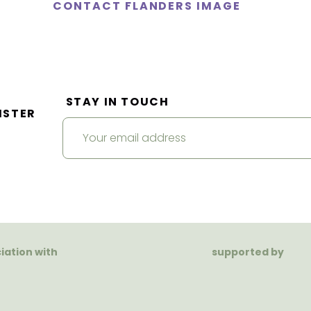
CONTACT FLANDERS IMAGE
STAY IN TOUCH
ISTER
ciation with
supported by