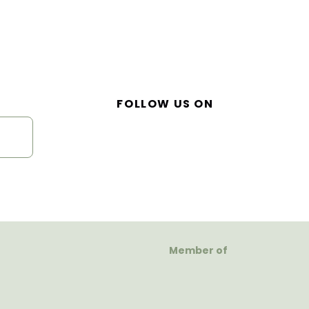
FOLLOW US ON
Member of