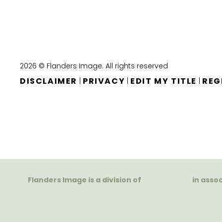
2026 © Flanders Image. All rights reserved
DISCLAIMER
PRIVACY
EDIT MY TITLE
REG
|
|
|
Flanders Image is a division of
in asso