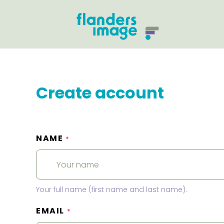
Create account
NAME
*
Your full name (first name and last name).
EMAIL
*