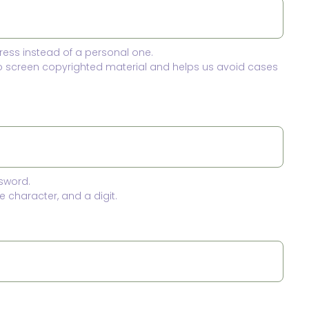
ress instead of a personal one.
to screen copyrighted material and helps us avoid cases
sword.
 character, and a digit.