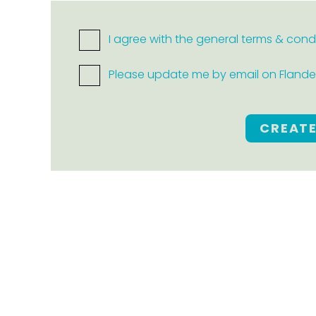
I agree with the general terms & cond
Please update me by email on Flanders
CREAT