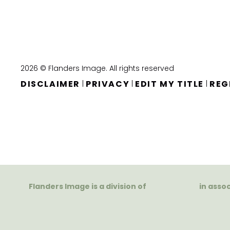
2026 © Flanders Image. All rights reserved
DISCLAIMER
PRIVACY
EDIT MY TITLE
REG
|
|
|
Flanders Image is a division of
in asso