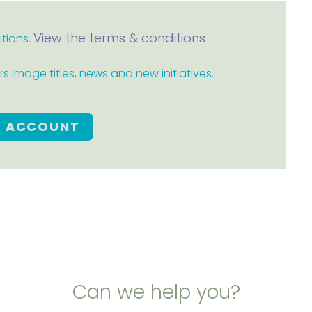
View the terms & conditions
itions.
 Image titles, news and new initiatives.
E ACCOUNT
Can we help you?