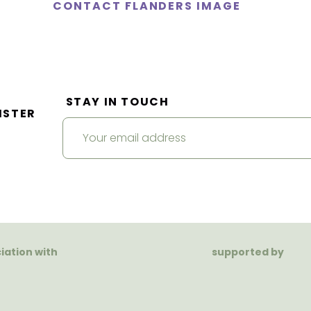
CONTACT FLANDERS IMAGE
STAY IN TOUCH
ISTER
ciation with
supported by