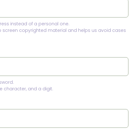
ress instead of a personal one.
to screen copyrighted material and helps us avoid cases
sword.
 character, and a digit.