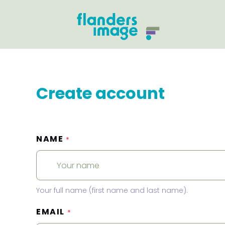
Create account
NAME
*
Your full name (first name and last name).
EMAIL
*