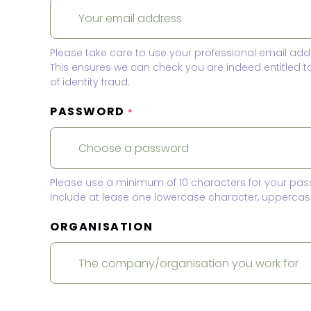
Please take care to use your professional email add
This ensures we can check you are indeed entitled 
of identity fraud.
PASSWORD
*
Please use a minimum of 10 characters for your pas
Include at lease one lowercase character, uppercase
ORGANISATION