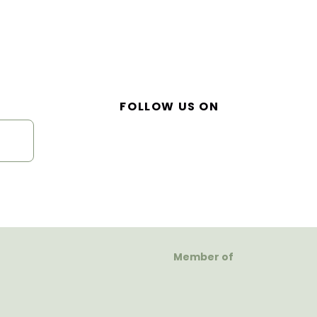
FOLLOW US ON
Member of