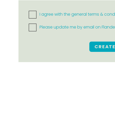
I agree with the general terms & cond
Please update me by email on Flanders
CREAT