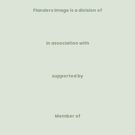
Flanders Image is a division of
in association with
supported by
Member of