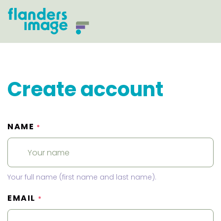
Create account
NAME
*
Your full name (first name and last name).
EMAIL
*