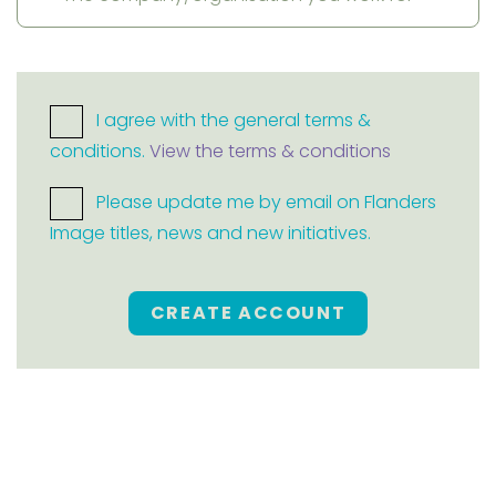
I agree with the general terms &
conditions.
View the terms & conditions
Please update me by email on Flanders
Image titles, news and new initiatives.
CREATE ACCOUNT