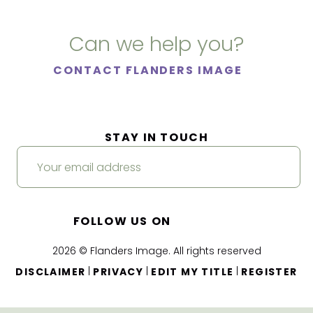
Can we help you?
CONTACT FLANDERS IMAGE
STAY IN TOUCH
FOLLOW US ON
2026 © Flanders Image. All rights reserved
|
|
|
DISCLAIMER
PRIVACY
EDIT MY TITLE
REGISTER