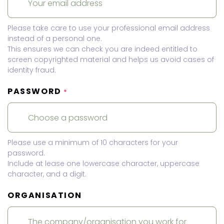
Please take care to use your professional email address
instead of a personal one.
This ensures we can check you are indeed entitled to
screen copyrighted material and helps us avoid cases of
identity fraud.
PASSWORD
*
Please use a minimum of 10 characters for your
password.
Include at lease one lowercase character, uppercase
character, and a digit.
ORGANISATION