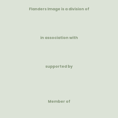
Flanders Image is a division of
in association with
supported by
Member of