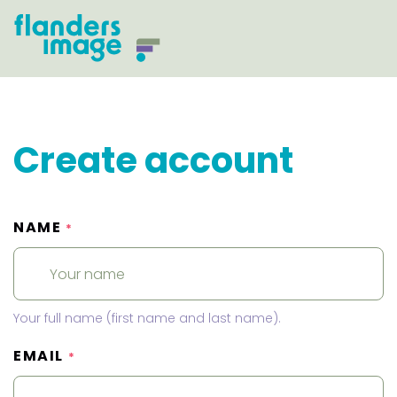
Create account
NAME
*
Your full name (first name and last name).
EMAIL
*