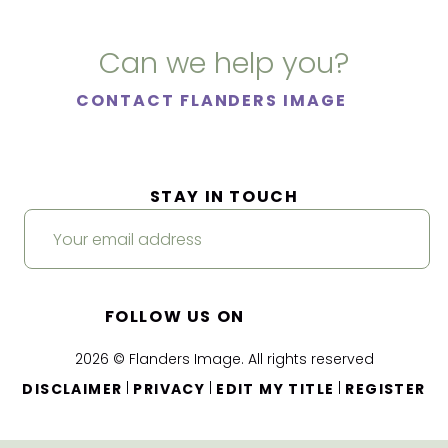
Can we help you?
CONTACT FLANDERS IMAGE
STAY IN TOUCH
FOLLOW US ON
2026 © Flanders Image. All rights reserved
|
|
|
DISCLAIMER
PRIVACY
EDIT MY TITLE
REGISTER