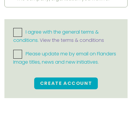
I agree with the general terms &
conditions.
View the terms & conditions
Please update me by email on Flanders
Image titles, news and new initiatives.
CREATE ACCOUNT