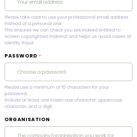
Please take care to use your professional email address
instead of a personal one.
This ensures we can check you are indeed entitled to
screen copyrighted material and helps us avoid cases of
identity fraud.
PASSWORD
*
Please use a minimum of 10 characters for your
password.
Include at lease one lowercase character, uppercase
character, and a digit.
ORGANISATION