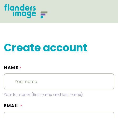
Create account
NAME
*
Your full name (first name and last name).
EMAIL
*