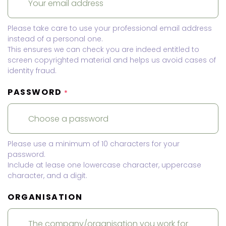
Please take care to use your professional email address
instead of a personal one.
This ensures we can check you are indeed entitled to
screen copyrighted material and helps us avoid cases of
identity fraud.
PASSWORD
*
Please use a minimum of 10 characters for your
password.
Include at lease one lowercase character, uppercase
character, and a digit.
ORGANISATION