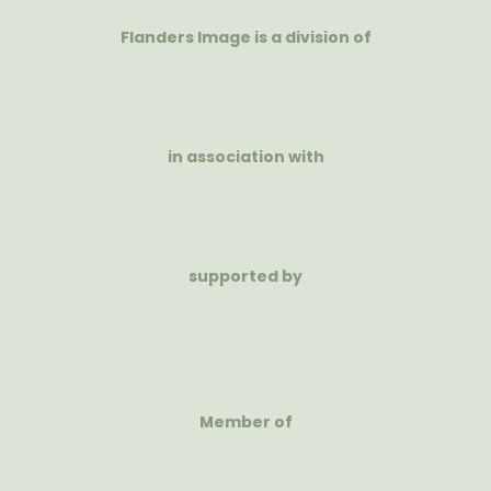
Flanders Image is a division of
in association with
supported by
Member of