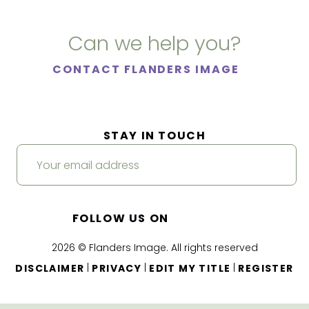
Can we help you?
CONTACT FLANDERS IMAGE
STAY IN TOUCH
FOLLOW US ON
2026 © Flanders Image. All rights reserved
|
|
|
DISCLAIMER
PRIVACY
EDIT MY TITLE
REGISTER