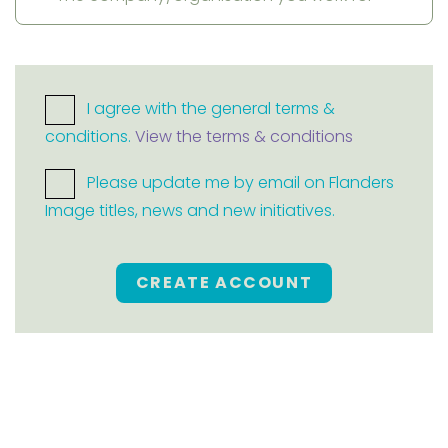
I agree with the general terms &
conditions.
View the terms & conditions
Please update me by email on Flanders
Image titles, news and new initiatives.
CREATE ACCOUNT