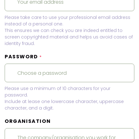
Please take care to use your professional email address
instead of a personal one.
This ensures we can check you are indeed entitled to
screen copyrighted material and helps us avoid cases of
identity fraud.
PASSWORD
*
Please use a minimum of 10 characters for your
password.
Include at lease one lowercase character, uppercase
character, and a digit.
ORGANISATION