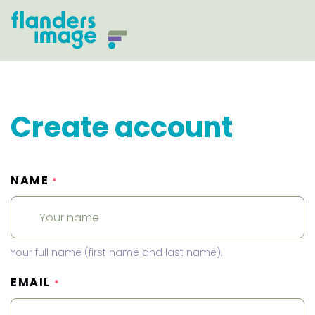
Create account
NAME
*
Your full name (first name and last name).
EMAIL
*