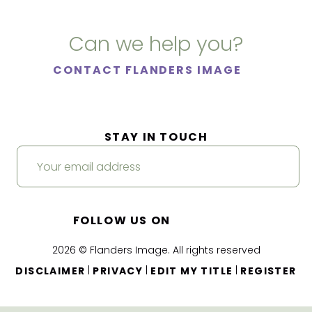
Can we help you?
CONTACT FLANDERS IMAGE
STAY IN TOUCH
FOLLOW US ON
2026 © Flanders Image. All rights reserved
|
|
|
DISCLAIMER
PRIVACY
EDIT MY TITLE
REGISTER