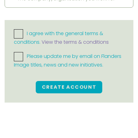
I agree with the general terms &
conditions.
View the terms & conditions
Please update me by email on Flanders
Image titles, news and new initiatives.
CREATE ACCOUNT