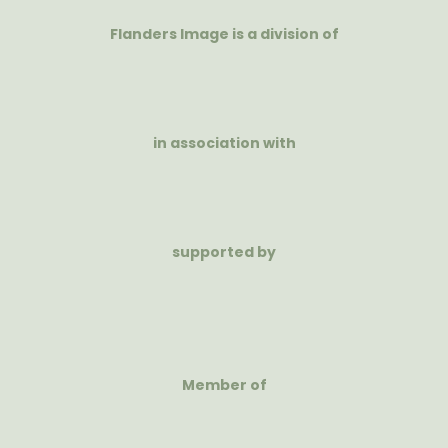
Flanders Image is a division of
in association with
supported by
Member of