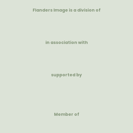
Flanders Image is a division of
in association with
supported by
Member of