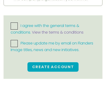
I agree with the general terms &
conditions.
View the terms & conditions
Please update me by email on Flanders
Image titles, news and new initiatives.
CREATE ACCOUNT