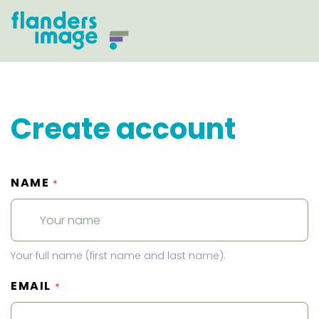
Create account
NAME
*
Your full name (first name and last name).
EMAIL
*