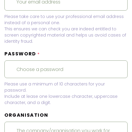
Please take care to use your professional email address
instead of a personal one.
This ensures we can check you are indeed entitled to
screen copyrighted material and helps us avoid cases of
identity fraud.
PASSWORD
*
Please use a minimum of 10 characters for your
password.
Include at lease one lowercase character, uppercase
character, and a digit.
ORGANISATION