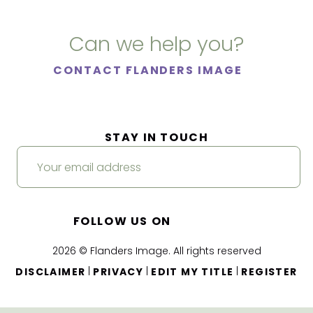
Can we help you?
CONTACT FLANDERS IMAGE
STAY IN TOUCH
FOLLOW US ON
2026 © Flanders Image. All rights reserved
|
|
|
DISCLAIMER
PRIVACY
EDIT MY TITLE
REGISTER