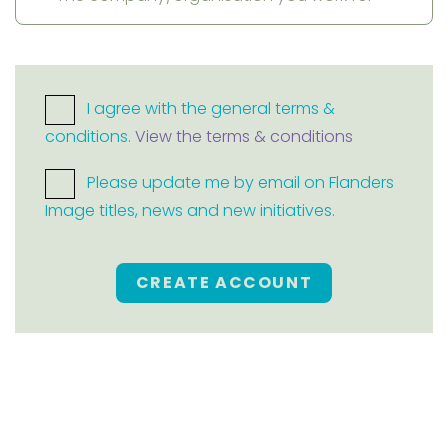
I agree with the general terms &
conditions.
View the terms & conditions
Please update me by email on Flanders
Image titles, news and new initiatives.
CREATE ACCOUNT