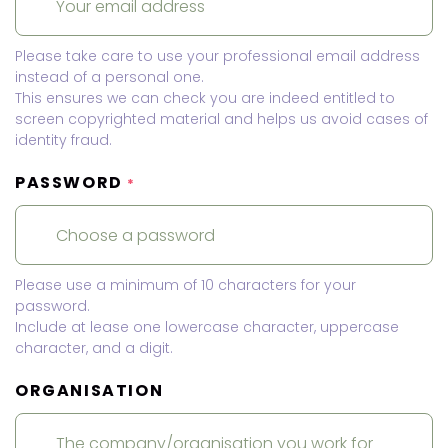
Please take care to use your professional email address
instead of a personal one.
This ensures we can check you are indeed entitled to
screen copyrighted material and helps us avoid cases of
identity fraud.
PASSWORD
*
Please use a minimum of 10 characters for your
password.
Include at lease one lowercase character, uppercase
character, and a digit.
ORGANISATION