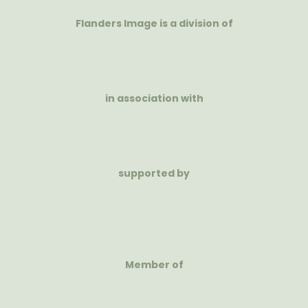
Flanders Image is a division of
in association with
supported by
Member of