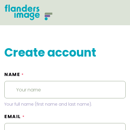
Create account
NAME
*
Your full name (first name and last name).
EMAIL
*