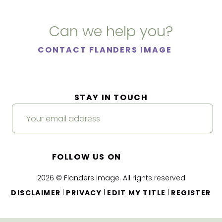
Can we help you?
CONTACT FLANDERS IMAGE
STAY IN TOUCH
FOLLOW US ON
2026 © Flanders Image. All rights reserved
|
|
|
DISCLAIMER
PRIVACY
EDIT MY TITLE
REGISTER