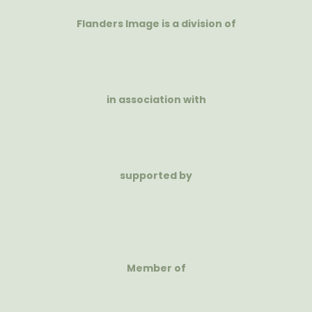
Flanders Image is a division of
in association with
supported by
Member of