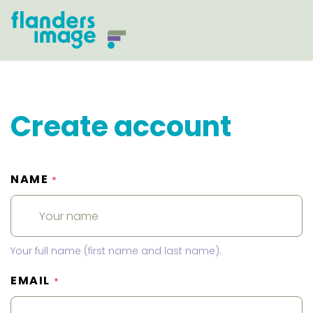
Create account
NAME
*
Your full name (first name and last name).
EMAIL
*