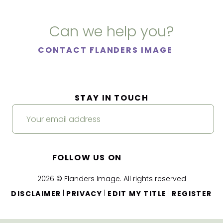
Can we help you?
CONTACT FLANDERS IMAGE
STAY IN TOUCH
FOLLOW US ON
2026 © Flanders Image. All rights reserved
|
|
|
DISCLAIMER
PRIVACY
EDIT MY TITLE
REGISTER