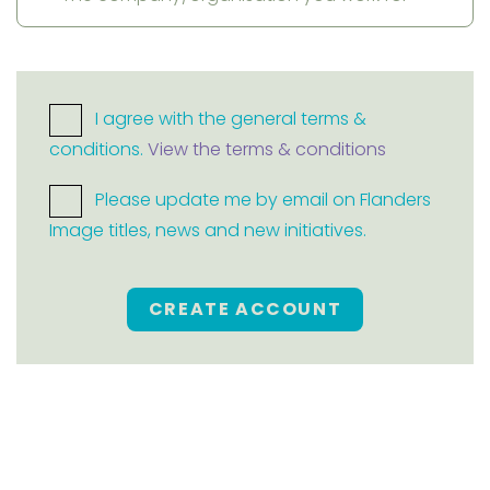
I agree with the general terms &
conditions.
View the terms & conditions
Please update me by email on Flanders
Image titles, news and new initiatives.
CREATE ACCOUNT