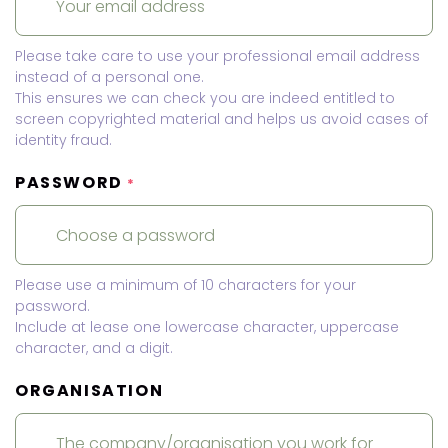
Please take care to use your professional email address
instead of a personal one.
This ensures we can check you are indeed entitled to
screen copyrighted material and helps us avoid cases of
identity fraud.
PASSWORD
*
Please use a minimum of 10 characters for your
password.
Include at lease one lowercase character, uppercase
character, and a digit.
ORGANISATION