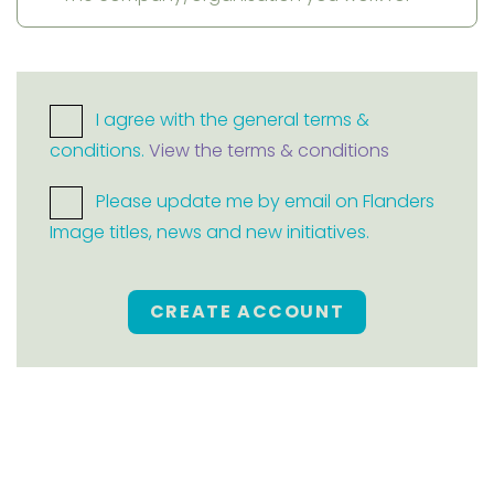
I agree with the general terms &
conditions.
View the terms & conditions
Please update me by email on Flanders
Image titles, news and new initiatives.
CREATE ACCOUNT