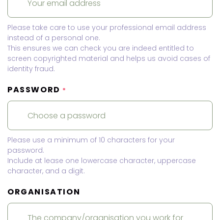
Please take care to use your professional email address
instead of a personal one.
This ensures we can check you are indeed entitled to
screen copyrighted material and helps us avoid cases of
identity fraud.
PASSWORD
*
Please use a minimum of 10 characters for your
password.
Include at lease one lowercase character, uppercase
character, and a digit.
ORGANISATION