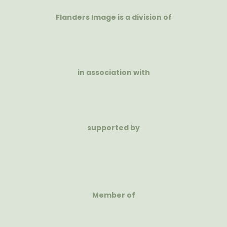
Flanders Image is a division of
in association with
supported by
Member of