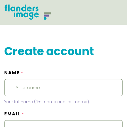
Create account
NAME
*
Your full name (first name and last name).
EMAIL
*