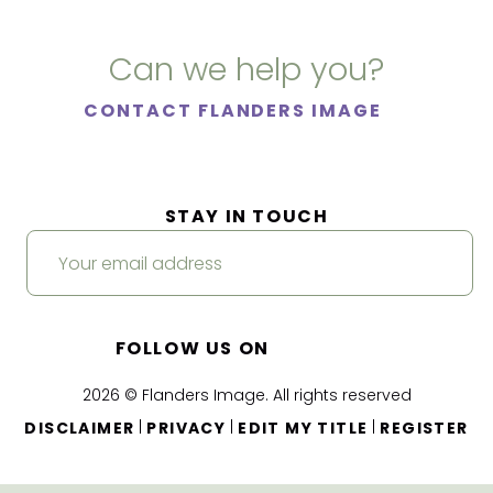
Can we help you?
CONTACT FLANDERS IMAGE
STAY IN TOUCH
FOLLOW US ON
2026 © Flanders Image. All rights reserved
|
|
|
DISCLAIMER
PRIVACY
EDIT MY TITLE
REGISTER