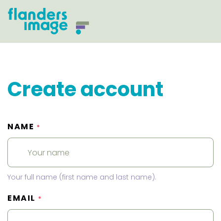
Create account
NAME
*
Your full name (first name and last name).
EMAIL
*