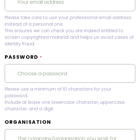
Please take care to use your professional email address
instead of a personal one.
This ensures we can check you are indeed entitled to
screen copyrighted material and helps us avoid cases of
identity fraud.
PASSWORD
*
Please use a minimum of 10 characters for your
password.
Include at lease one lowercase character, uppercase
character, and a digit.
ORGANISATION