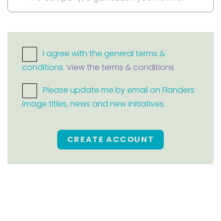
I agree with the general terms &
conditions.
View the terms & conditions
Please update me by email on Flanders
Image titles, news and new initiatives.
CREATE ACCOUNT