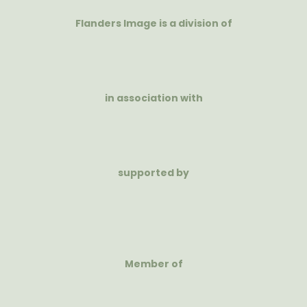
Flanders Image is a division of
in association with
supported by
Member of