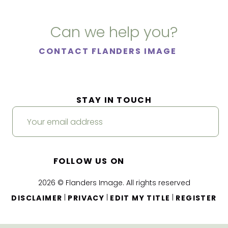
Can we help you?
CONTACT FLANDERS IMAGE
STAY IN TOUCH
FOLLOW US ON
2026 © Flanders Image. All rights reserved
|
|
|
DISCLAIMER
PRIVACY
EDIT MY TITLE
REGISTER