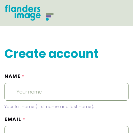
Create account
NAME
*
Your full name (first name and last name).
EMAIL
*