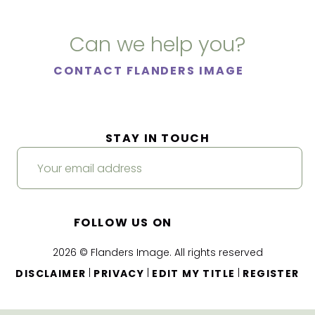
Can we help you?
CONTACT FLANDERS IMAGE
STAY IN TOUCH
FOLLOW US ON
2026 © Flanders Image. All rights reserved
|
|
|
DISCLAIMER
PRIVACY
EDIT MY TITLE
REGISTER