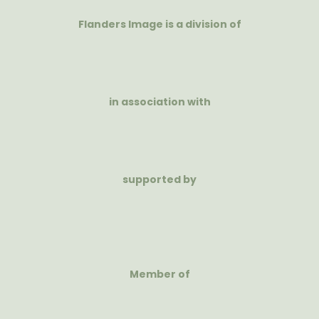
Flanders Image is a division of
in association with
supported by
Member of