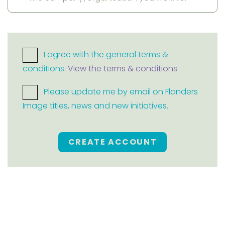
I agree with the general terms &
conditions.
View the terms & conditions
Please update me by email on Flanders
Image titles, news and new initiatives.
CREATE ACCOUNT