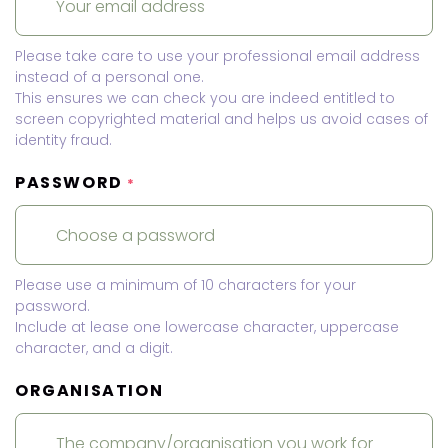
Please take care to use your professional email address
instead of a personal one.
This ensures we can check you are indeed entitled to
screen copyrighted material and helps us avoid cases of
identity fraud.
PASSWORD
*
Please use a minimum of 10 characters for your
password.
Include at lease one lowercase character, uppercase
character, and a digit.
ORGANISATION