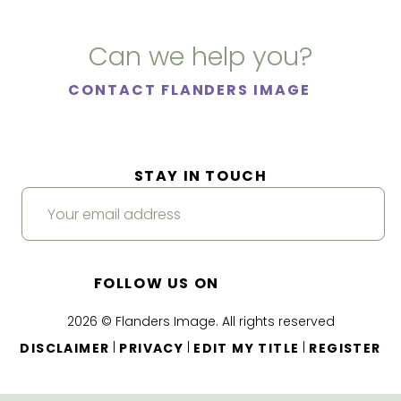
Can we help you?
CONTACT FLANDERS IMAGE
STAY IN TOUCH
FOLLOW US ON
2026 © Flanders Image. All rights reserved
|
|
|
DISCLAIMER
PRIVACY
EDIT MY TITLE
REGISTER