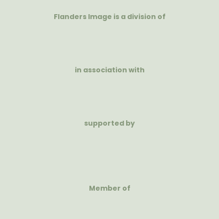
Flanders Image is a division of
in association with
supported by
Member of