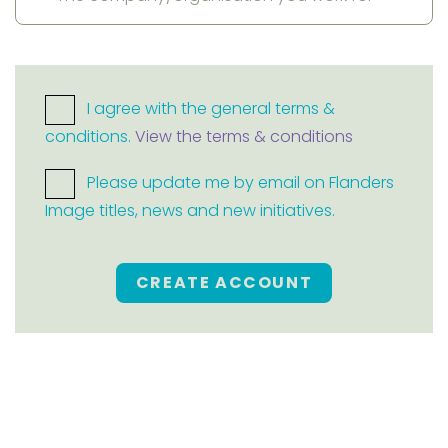
I agree with the general terms &
conditions.
View the terms & conditions
Please update me by email on Flanders
Image titles, news and new initiatives.
CREATE ACCOUNT