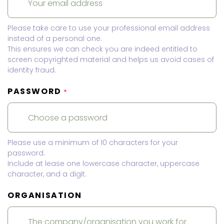
Please take care to use your professional email address
instead of a personal one.
This ensures we can check you are indeed entitled to
screen copyrighted material and helps us avoid cases of
identity fraud.
PASSWORD
*
Please use a minimum of 10 characters for your
password.
Include at lease one lowercase character, uppercase
character, and a digit.
ORGANISATION