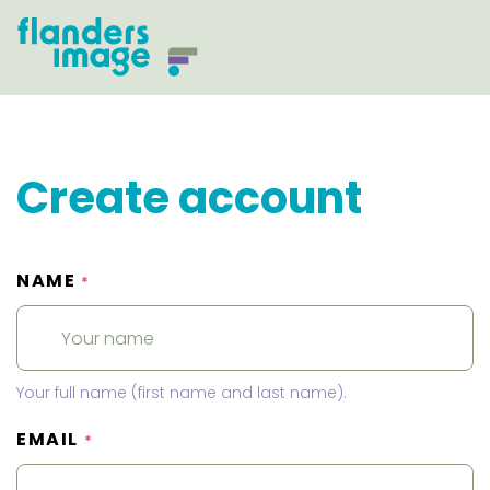
Create account
NAME
*
Your full name (first name and last name).
EMAIL
*