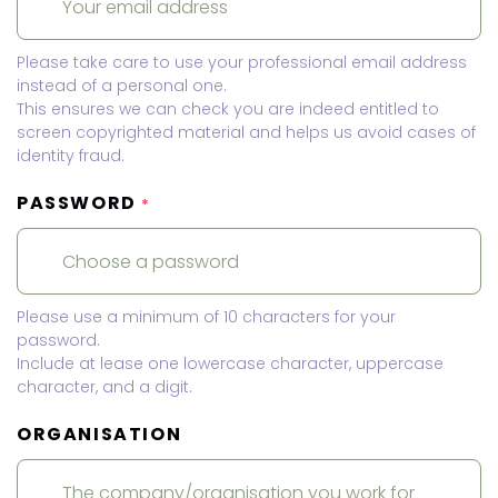
Please take care to use your professional email address
instead of a personal one.
This ensures we can check you are indeed entitled to
screen copyrighted material and helps us avoid cases of
identity fraud.
PASSWORD
*
Please use a minimum of 10 characters for your
password.
Include at lease one lowercase character, uppercase
character, and a digit.
ORGANISATION