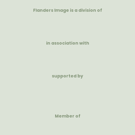
Flanders Image is a division of
in association with
supported by
Member of