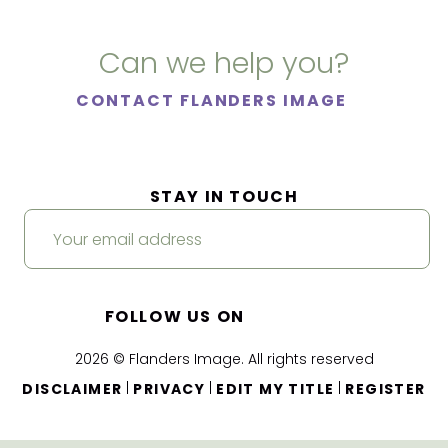
Can we help you?
CONTACT FLANDERS IMAGE
STAY IN TOUCH
FOLLOW US ON
2026 © Flanders Image. All rights reserved
|
|
|
DISCLAIMER
PRIVACY
EDIT MY TITLE
REGISTER