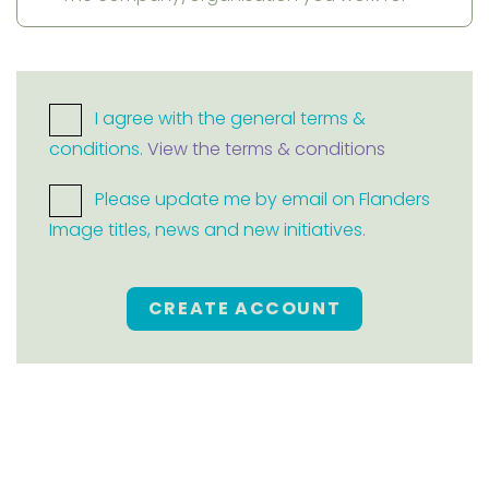
I agree with the general terms &
conditions.
View the terms & conditions
Please update me by email on Flanders
Image titles, news and new initiatives.
CREATE ACCOUNT