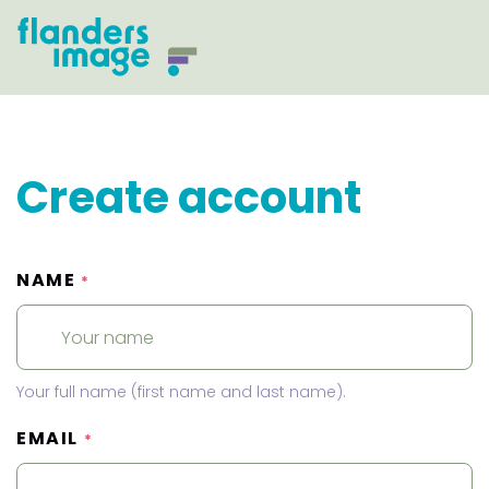
Create account
NAME
*
Your full name (first name and last name).
EMAIL
*